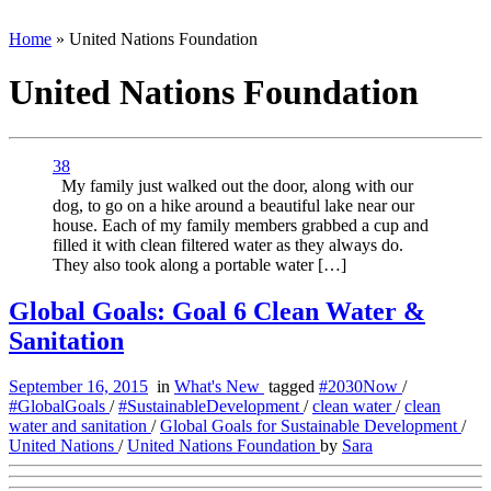
Home
»
United Nations Foundation
United Nations Foundation
38
My family just walked out the door, along with our
dog, to go on a hike around a beautiful lake near our
house. Each of my family members grabbed a cup and
filled it with clean filtered water as they always do.
They also took along a portable water […]
Global Goals: Goal 6 Clean Water &
Sanitation
September 16, 2015
in
What's New
tagged
#2030Now
/
#GlobalGoals
/
#SustainableDevelopment
/
clean water
/
clean
water and sanitation
/
Global Goals for Sustainable Development
/
United Nations
/
United Nations Foundation
by
Sara