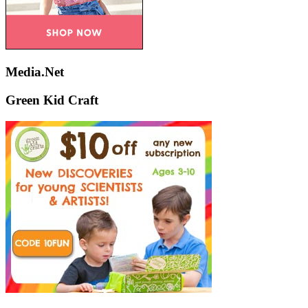
Media.Net
Green Kid Craft