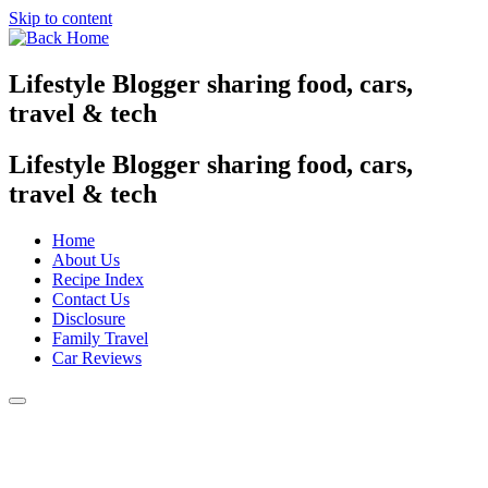
Skip to content
Lifestyle Blogger sharing food, cars,
travel & tech
Lifestyle Blogger sharing food, cars,
travel & tech
Home
About Us
Recipe Index
Contact Us
Disclosure
Family Travel
Car Reviews