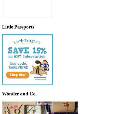
Little Passports
Wonder and Co.