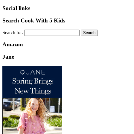
Social links
Search Cook With 5 Kids
Search for:
Amazon
Jane