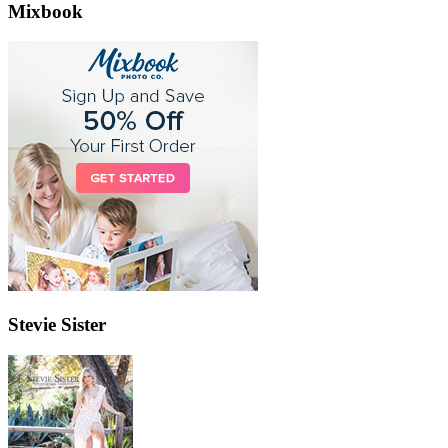
Mixbook
Stevie Sister