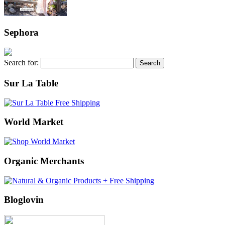
Sephora
Search for:
Sur La Table
World Market
Organic Merchants
Bloglovin