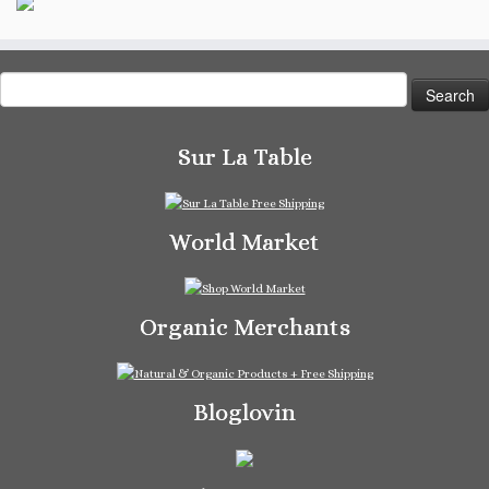
Search
for:
Sur La Table
World Market
Organic Merchants
Bloglovin