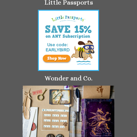
Little Passports
Wonder and Co.