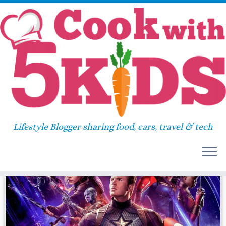
Skip
Home
»
avengers
to
content
avengers
Lifestyle Blogger sharing food, cars, travel & tech
21