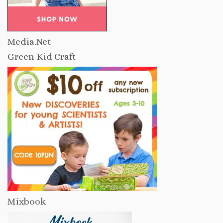
Media.Net
Green Kid Craft
Mixbook