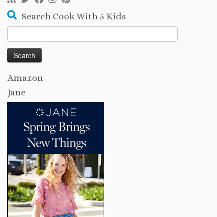
Search Cook With 5 Kids
Search
for:
Amazon
Jane