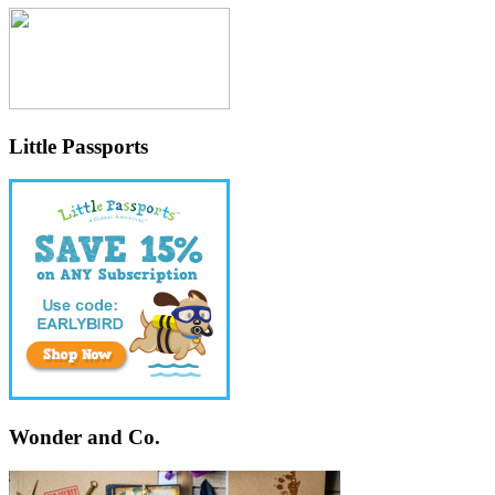
Little Passports
Wonder and Co.