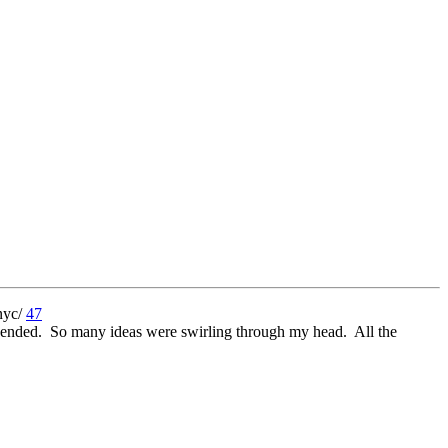
47
6 ended. So many ideas were swirling through my head. All the