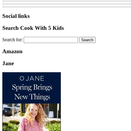
Social links
Search Cook With 5 Kids
Search for:
Amazon
Jane