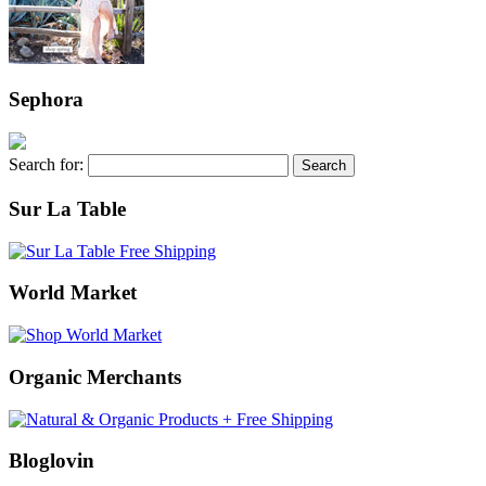
Sephora
Search for:
Sur La Table
World Market
Organic Merchants
Bloglovin