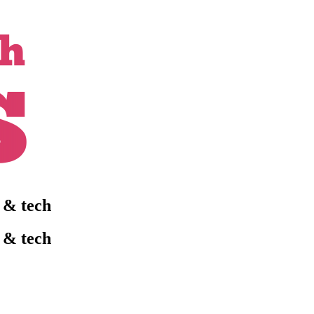
l & tech
l & tech