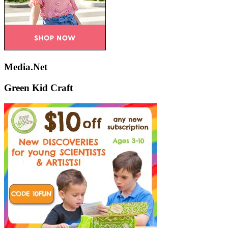
Media.Net
Green Kid Craft