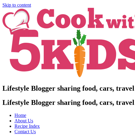
Skip to content
Lifestyle Blogger sharing food, cars, trave
Lifestyle Blogger sharing food, cars, trave
Home
About Us
Recipe Index
Contact Us