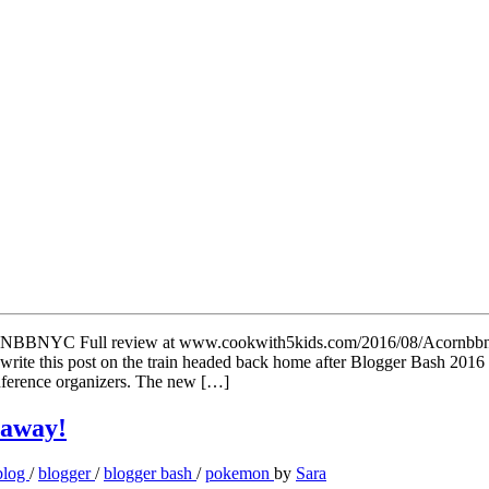
 write this post on the train headed back home after Blogger Bash 201
conference organizers. The new […]
eaway!
blog
/
blogger
/
blogger bash
/
pokemon
by
Sara