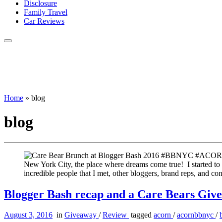
Disclosure
Family Travel
Car Reviews
Home
»
blog
blog
New York City, the place where dreams come true! I started to
incredible people that I met, other bloggers, brand reps, and 
Blogger Bash recap and a Care Bears Giv
August 3, 2016
in
Giveaway
/
Review
tagged
acorn
/
acornbbnyc
/