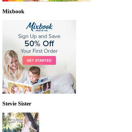
Mixbook
Stevie Sister