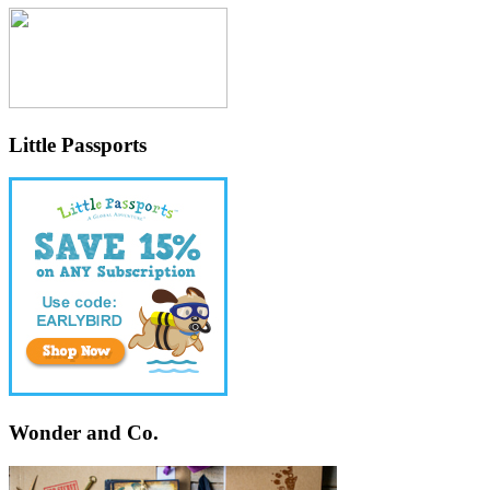
Little Passports
Wonder and Co.