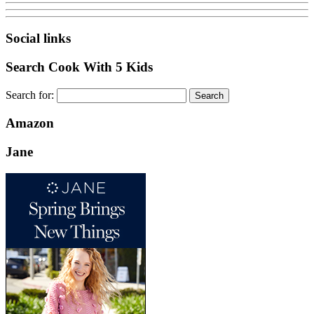
Social links
Search Cook With 5 Kids
Search for:
Amazon
Jane