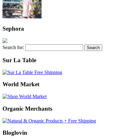
Sephora
Search for:
Sur La Table
World Market
Organic Merchants
Bloglovin