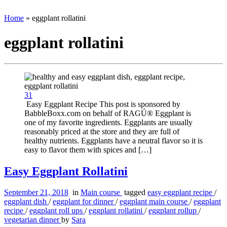
Home
»
eggplant rollatini
eggplant rollatini
31
Easy Eggplant Recipe This post is sponsored by
BabbleBoxx.com on behalf of RAGÚ® Eggplant is
one of my favorite ingredients. Eggplants are usually
reasonably priced at the store and they are full of
healthy nutrients. Eggplants have a neutral flavor so it is
easy to flavor them with spices and […]
Easy Eggplant Rollatini
September 21, 2018
in
Main course
tagged
easy eggplant recipe
/
eggplant dish
/
eggplant for dinner
/
eggplant main course
/
eggplant
recipe
/
eggplant roll ups
/
eggplant rollatini
/
eggplant rollup
/
vegetarian dinner
by
Sara