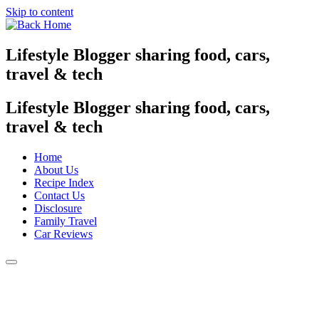
Skip to content
Lifestyle Blogger sharing food, cars,
travel & tech
Lifestyle Blogger sharing food, cars,
travel & tech
Home
About Us
Recipe Index
Contact Us
Disclosure
Family Travel
Car Reviews