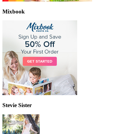
Mixbook
Stevie Sister