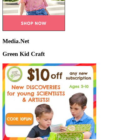
Media.Net
Green Kid Craft