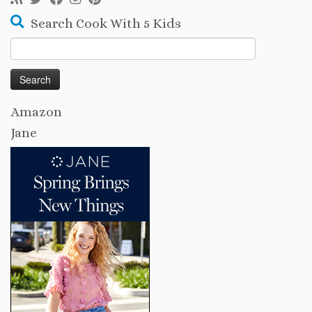
Search Cook With 5 Kids
Search
for:
Amazon
Jane