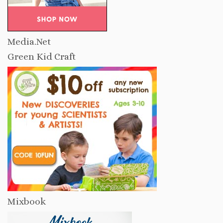
Media.Net
Green Kid Craft
Mixbook