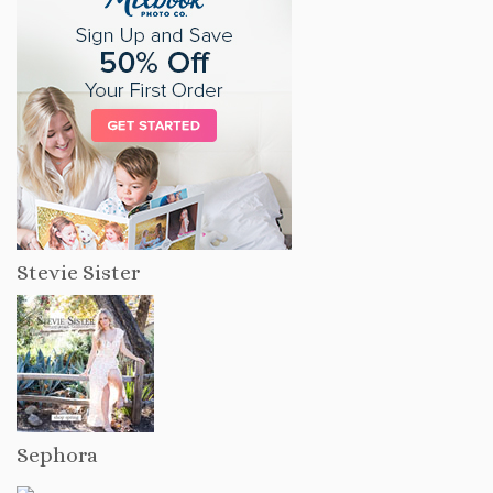
Stevie Sister
Sephora