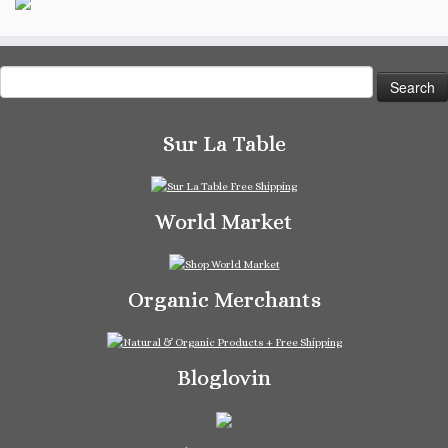
Search
for:
Sur La Table
World Market
Organic Merchants
Bloglovin