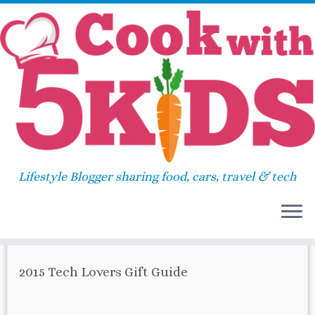
Skip
Home
»
gold
to
content
gold
Lifestyle Blogger sharing food, cars, travel & tech
67