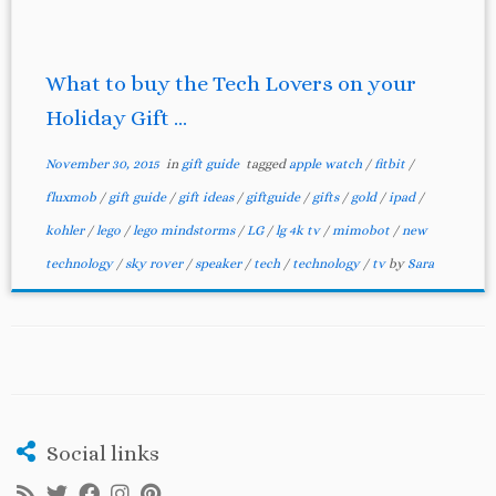
What to buy the Tech Lovers on your
Holiday Gift ...
November 30, 2015
in
gift guide
tagged
apple watch
/
fitbit
/
fluxmob
/
gift guide
/
gift ideas
/
giftguide
/
gifts
/
gold
/
ipad
/
kohler
/
lego
/
lego mindstorms
/
LG
/
lg 4k tv
/
mimobot
/
new
technology
/
sky rover
/
speaker
/
tech
/
technology
/
tv
by
Sara
Social links