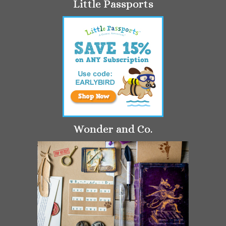
Little Passports
Wonder and Co.