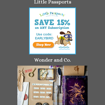
Little Passports
Wonder and Co.