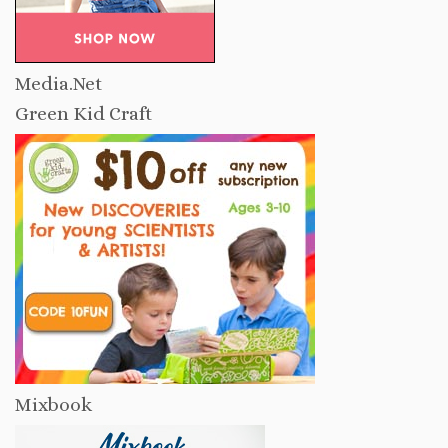
Media.Net
Green Kid Craft
Mixbook