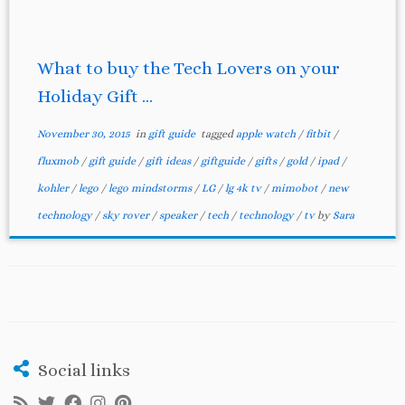
What to buy the Tech Lovers on your
Holiday Gift ...
November 30, 2015
in
gift guide
tagged
apple watch
/
fitbit
/
fluxmob
/
gift guide
/
gift ideas
/
giftguide
/
gifts
/
gold
/
ipad
/
kohler
/
lego
/
lego mindstorms
/
LG
/
lg 4k tv
/
mimobot
/
new
technology
/
sky rover
/
speaker
/
tech
/
technology
/
tv
by
Sara
Social links