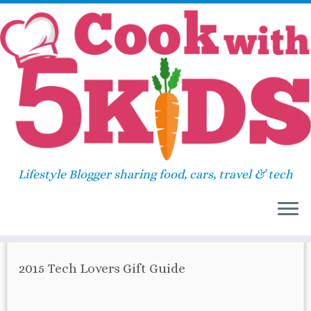
Skip
Home
»
ipad
to
content
ipad
Lifestyle Blogger sharing food, cars, travel & tech
67