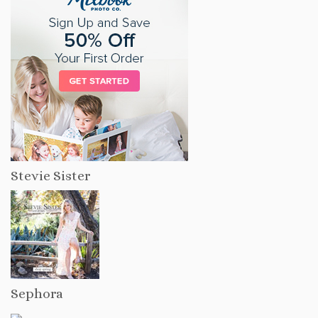
Stevie Sister
Sephora