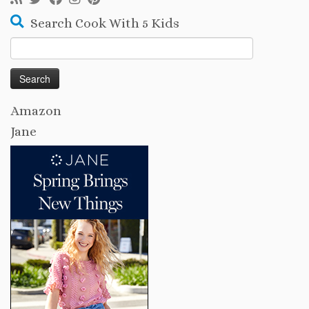
Search Cook With 5 Kids
Search
for:
Amazon
Jane