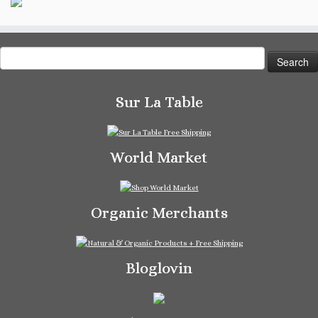
Search
for:
Sur La Table
World Market
Organic Merchants
Bloglovin