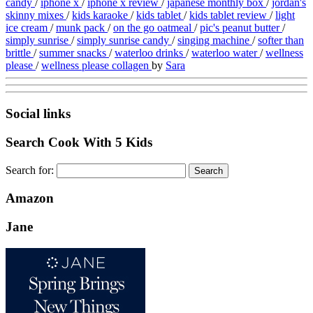
candy
/
iphone x
/
iphone x review
/
japanese monthly box
/
jordan's
skinny mixes
/
kids karaoke
/
kids tablet
/
kids tablet review
/
light
ice cream
/
munk pack
/
on the go oatmeal
/
pic's peanut butter
/
simply sunrise
/
simply sunrise candy
/
singing machine
/
softer than
brittle
/
summer snacks
/
waterloo drinks
/
waterloo water
/
wellness
please
/
wellness please collagen
by
Sara
Social links
Search Cook With 5 Kids
Search for:
Amazon
Jane