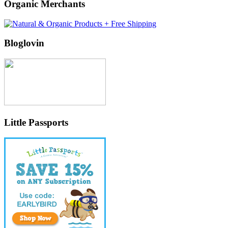
Organic Merchants
Bloglovin
Little Passports