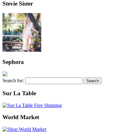
Stevie Sister
Sephora
Search for:
Sur La Table
World Market