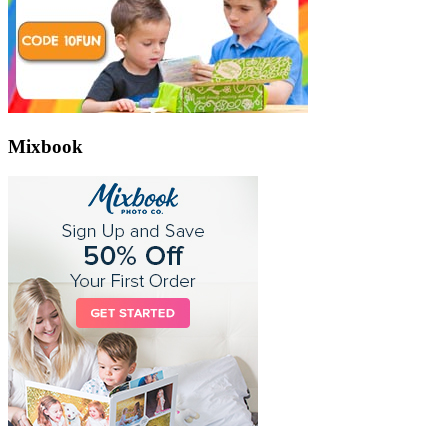
Mixbook