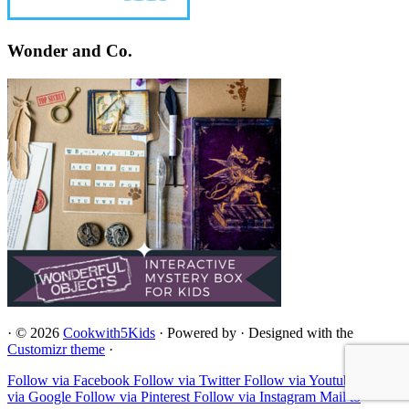
Wonder and Co.
·
© 2026
Cookwith5Kids
·
Powered by
·
Designed with the
Customizr theme
·
Follow via Facebook
Follow via Twitter
Follow via Youtube
Follow
via Google
Follow via Pinterest
Follow via Instagram
Mail to