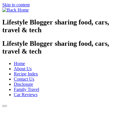
Skip to content
Lifestyle Blogger sharing food, cars,
travel & tech
Lifestyle Blogger sharing food, cars,
travel & tech
Home
About Us
Recipe Index
Contact Us
Disclosure
Family Travel
Car Reviews