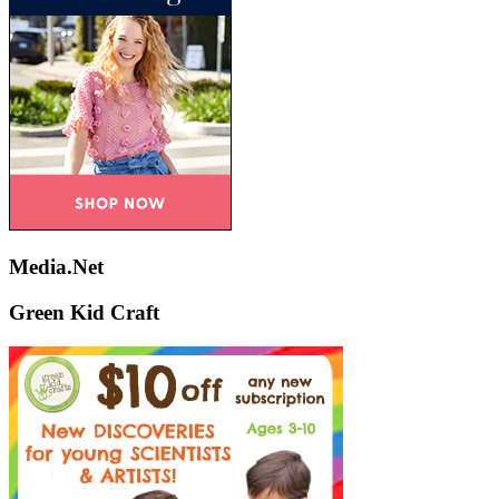
Media.Net
Green Kid Craft