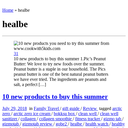
Home
»
healbe
healbe
31
10 new products to buy this summer 1.Pic’s Peanut
Butter: We love to try new foods over the summer.
Peanut butter is a staple in our household. The Pics
peanut butter is one of the best natural peanut butters
we have ever tried. The ingredients are peanuts and
salt, a perfect […]
10 new products to buy this summer
July 29, 2018
in
Family Travel
/
gift guide
/
Review
tagged
arctic
zero
/
arctic zero ice cream
/
bokksu box
/
clean well
/
clean well
sanitizer
/
collagen
/
collagen smoothie
/
fitness tracker
/
gizmo tab
/
gizmotab
/
gizmotab review
/
gobe2
/
healbe
/
health watch
/
healthy