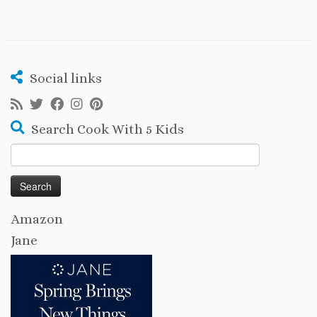
Social links
Search Cook With 5 Kids
Search
for:
Amazon
Jane