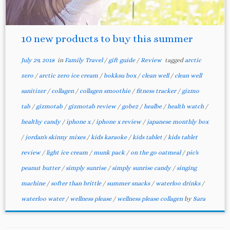
10 new products to buy this summer
July 29, 2018
in
Family Travel
/
gift guide
/
Review
tagged
arctic
zero
/
arctic zero ice cream
/
bokksu box
/
clean well
/
clean well
sanitizer
/
collagen
/
collagen smoothie
/
fitness tracker
/
gizmo
tab
/
gizmotab
/
gizmotab review
/
gobe2
/
healbe
/
health watch
/
healthy candy
/
iphone x
/
iphone x review
/
japanese monthly box
/
jordan's skinny mixes
/
kids karaoke
/
kids tablet
/
kids tablet
review
/
light ice cream
/
munk pack
/
on the go oatmeal
/
pic's
peanut butter
/
simply sunrise
/
simply sunrise candy
/
singing
machine
/
softer than brittle
/
summer snacks
/
waterloo drinks
/
waterloo water
/
wellness please
/
wellness please collagen
by
Sara