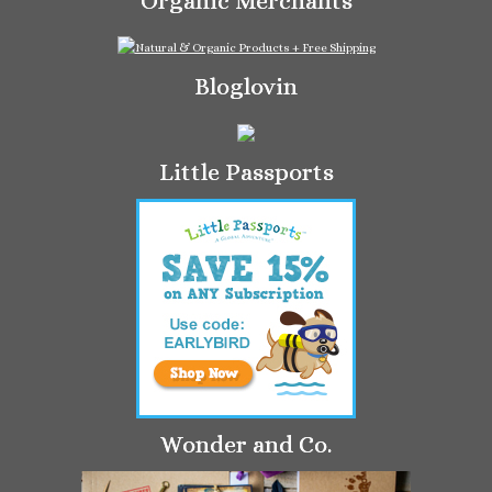
Organic Merchants
Bloglovin
Little Passports
Wonder and Co.