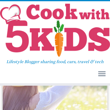
Skip
Home
»
iphone x
to
content
iphone x
Lifestyle Blogger sharing food, cars, travel & tech
31