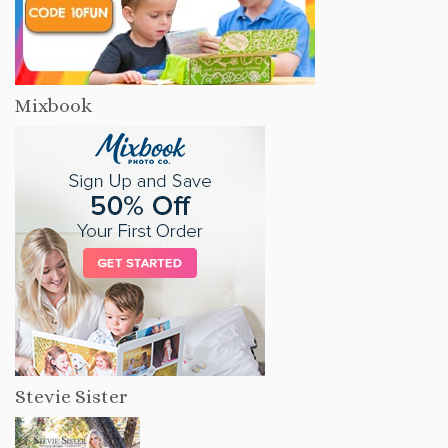
Mixbook
Stevie Sister