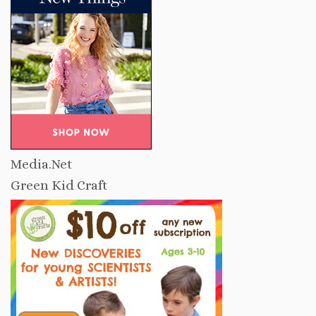
Media.Net
Green Kid Craft