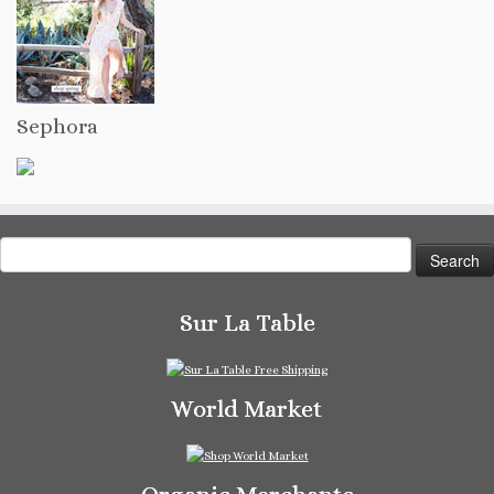
Sephora
Search
for:
Sur La Table
World Market