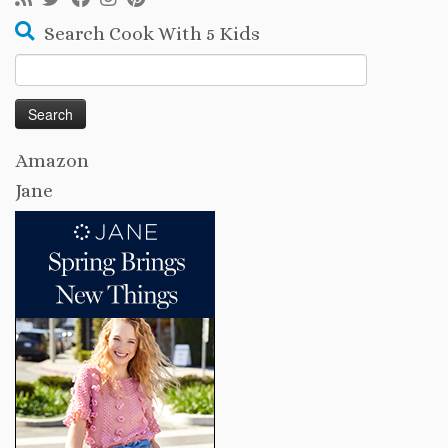
Search Cook With 5 Kids
Search
for:
Amazon
Jane