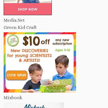
Media.Net
Green Kid Craft
Mixbook