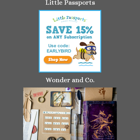
Little Passports
Wonder and Co.