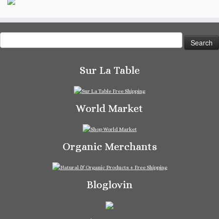
Search
for:
Sur La Table
World Market
Organic Merchants
Bloglovin