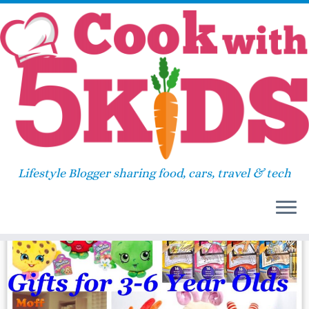
Skip
Home
»
johhny test
to
content
johhny test
Lifestyle Blogger sharing food, cars, travel & tech
14