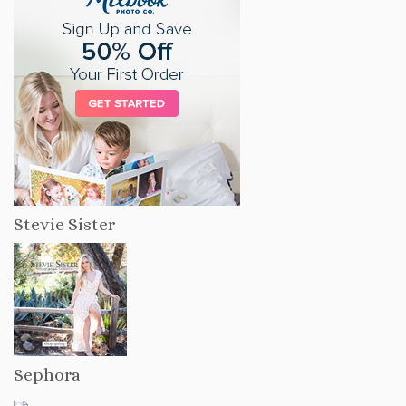
Stevie Sister
Sephora