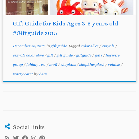
Gift Guide for Kids Ages 3-6 years old
#Giftguide 2015
December 20, 2015
in
gift guide
tagged
color alive
/
crayola
/
crayola color alive
/
gift
/
gift guide
/
giftguide
/
gifts
/
haywire
group
/
johhny test
/
moff
/
shopkins
/
shopkins plush
/
vehicle
/
worry eater
by
Sara
Social links