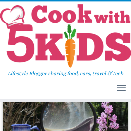
Skip
Home
»
gift
to
content
gift
Lifestyle Blogger sharing food, cars, travel & tech
67