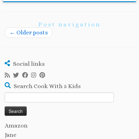
Post navigation
←
Older posts
Social links
Search Cook With 5 Kids
Search
for:
Amazon
Jane