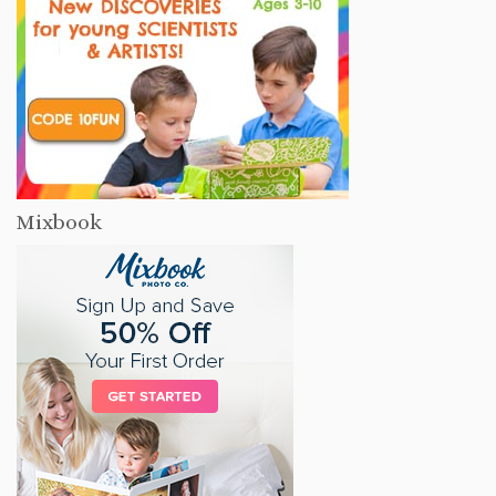
Mixbook