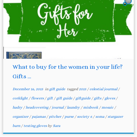
50
What to buy for the women in your life?
Gifts ...
December 16, 2015
in
gift guide
tagged
2015
/
celestial jourmal
/
corklight
/
flowers
/
gift
/
gift guide
/
giftguide
/
gifts
/
gloves
/
hadry
/
headcovering
/
journal
/
laundry
/
mixbook
/
mosaic
/
organizer
/
pajamas
/
pitcher
/
purse
/
society 6
/
soma
/
stargazer
barn
/
texting gloves
by
Sara