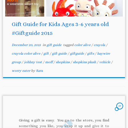
Gift Guide for Kids Ages 3-6 years old
#Giftguide 2015
December 20, 2015
in
gift guide
tagged
color alive
/
crayola
/
crayola color alive
/
gift
/
gift guide
/
giftguide
/
gifts
/
haywire
group
/
johhny test
/
moff
/
shopkins
/
shopkins plush
/
vehicle
/
worry eater
by
Sara
37
Giving a gift is easy. You go to the store, you find
something you like, you wrap it up and give it to