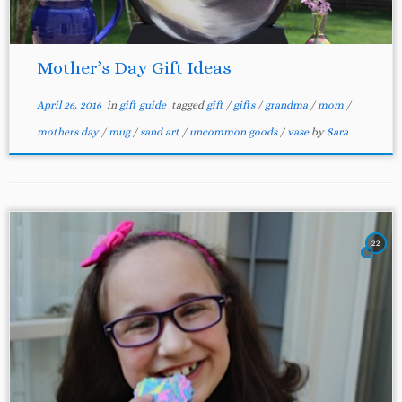
Mother’s Day Gift Ideas
April 26, 2016
in
gift guide
tagged
gift
/
gifts
/
grandma
/
mom
/
mothers day
/
mug
/
sand art
/
uncommon goods
/
vase
by
Sara
22