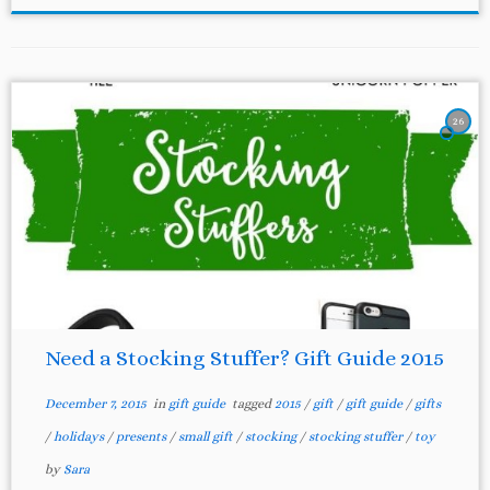
26
Need a Stocking Stuffer? Gift Guide 2015
December 7, 2015
in
gift guide
tagged
2015
/
gift
/
gift guide
/
gifts
/
holidays
/
presents
/
small gift
/
stocking
/
stocking stuffer
/
toy
by
Sara