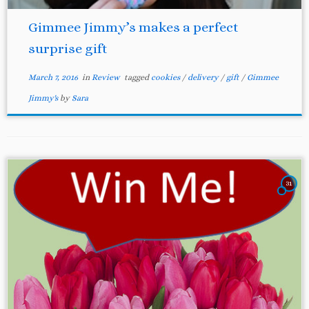
Gimmee Jimmy’s makes a perfect
surprise gift
March 7, 2016
in
Review
tagged
cookies
/
delivery
/
gift
/
Gimmee
Jimmy's
by
Sara
31