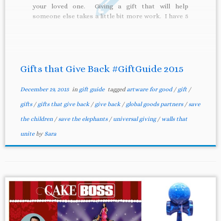
your loved one. Giving a gift that will help
someone else takes a little bit more work. I have 5
suggestions for you on gifts that will […]
Gifts that Give Back #GiftGuide 2015
December 19, 2015
in
gift guide
tagged
artware for good
/
gift
/
gifts
/
gifts that give back
/
give back
/
global goods partners
/
save
the children
/
save the elephants
/
universal giving
/
walls that
unite
by
Sara