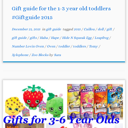
Gift guide for the 1-3 year old toddlers
#Giftguide 2015
December 21, 2015
in
gift guide
tagged
2015
/
Caillou
/
doll
/
gift
/
gift guide
/
gifts
/
Haba
/
Hape
/
Hide N Squeak Egg
/
Leapfrog
/
Number Lovin Oven
/
Oven
/
toddler
/
toddlers
/
Tomy
/
Xylophone
/
Zoo Blocks
by
Sara
14