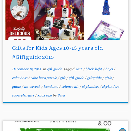
Gifts for Kids Ages 10-13 years old
#Giftguide 2015
December 19, 2015
in
gift guide
tagged
2015
/
black light
/
boys
/
cake boss
/
cake boss puzzle
/
gift
/
gift guide
/
giftguide
/
girls
/
guide
/
hovertech
/
kendama
/
science kit
/
skylanders
/
skylanders
superchargers
/
xbox one
by
Sara