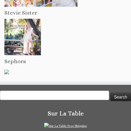
Stevie Sister
Sephora
Search
for:
Sur La Table