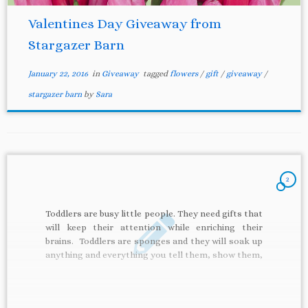
Valentines Day Giveaway from
Stargazer Barn
January 22, 2016
in
Giveaway
tagged
flowers
/
gift
/
giveaway
/
stargazer barn
by
Sara
2
Toddlers are busy little people. They need gifts that
will keep their attention while enriching their
brains. Toddlers are sponges and they will soak up
anything and everything you tell them, show them,
give to them. These 5 toddler gifts are perfect:
they will keep their attention, teach them
something, […]