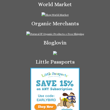
World Market
Organic Merchants
Bloglovin
Little Passports