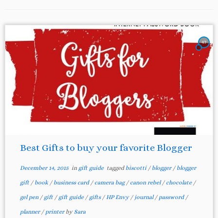
47
Best Gifts to buy your favorite Blogger
December 14, 2015
in
gift guide
tagged
biscotti
/
blogger
/
blogger
gift
/
book
/
business card
/
camera bag
/
canon rebel
/
chocolate
/
gel pen
/
gift
/
gift guide
/
gifts
/
HP Envy
/
journal
/
password
/
planner
/
printer
by
Sara