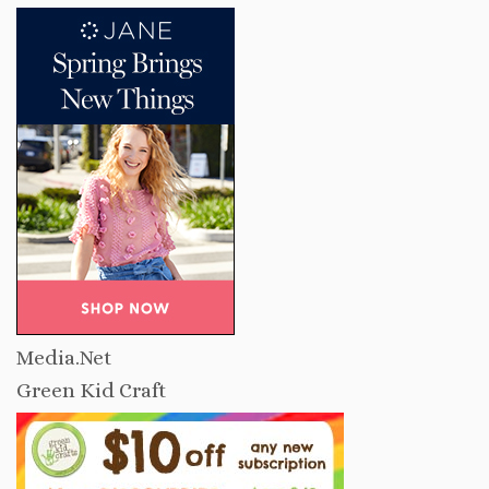
Media.Net
Green Kid Craft