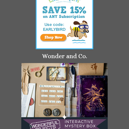
Wonder and Co.