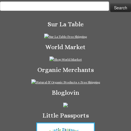
Search
for:
Sur La Table
World Market
Organic Merchants
Bloglovin
Little Passports