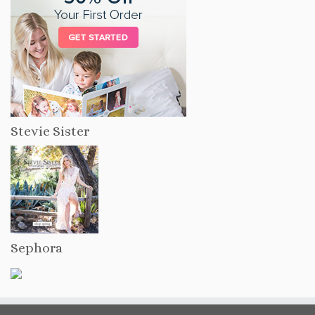
Stevie Sister
Sephora