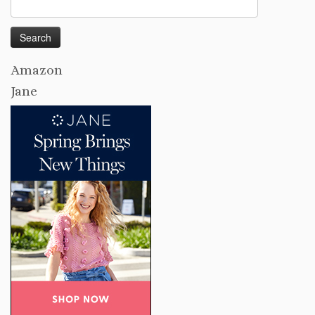
Search
for:
Amazon
Jane