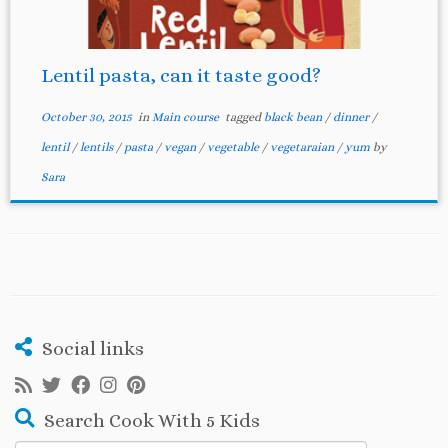
Lentil pasta, can it taste good?
October 30, 2015
in
Main course
tagged
black bean
/
dinner
/
lentil
/
lentils
/
pasta
/
vegan
/
vegetable
/
vegetaraian
/
yum
by
Sara
Social links
Search Cook With 5 Kids