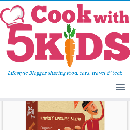
Skip
Home
»
lentil
to
content
lentil
Lifestyle Blogger sharing food, cars, travel & tech
37