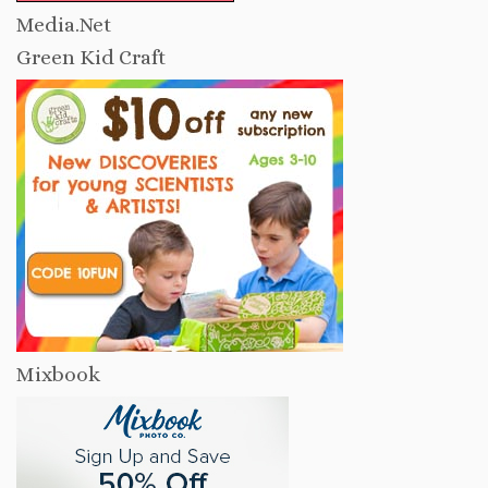
Media.Net
Green Kid Craft
Mixbook