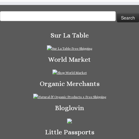
Search
for:
Sur La Table
World Market
Organic Merchants
Bloglovin
Little Passports