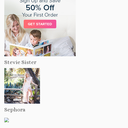
Stevie Sister
Sephora