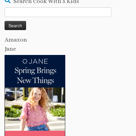
Search Cook With 5 Kids
Search
for:
Amazon
Jane