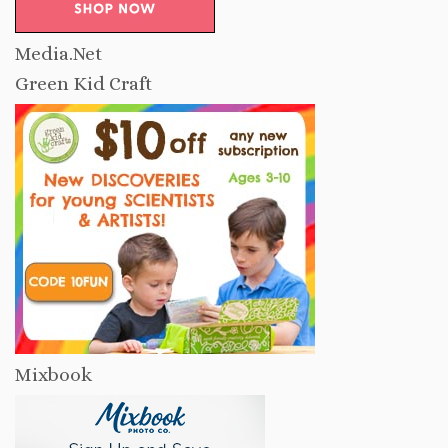
Media.Net
Green Kid Craft
Mixbook