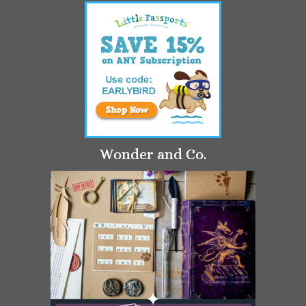
Wonder and Co.