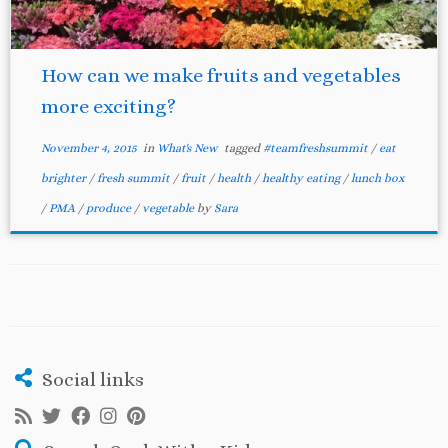
How can we make fruits and vegetables
more exciting?
November 4, 2015
in
What's New
tagged
#teamfreshsummit
/
eat
brighter
/
fresh summit
/
fruit
/
health
/
healthy eating
/
lunch box
/
PMA
/
produce
/
vegetable
by
Sara
Social links