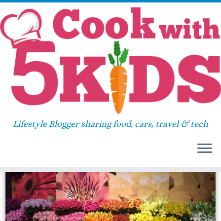
Skip
Home
»
lunch box
to
content
lunch box
Lifestyle Blogger sharing food, cars, travel & tech
18