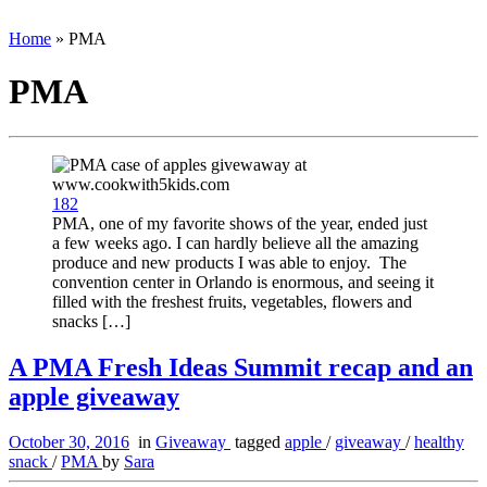
Home
»
PMA
PMA
182
PMA, one of my favorite shows of the year, ended just
a few weeks ago. I can hardly believe all the amazing
produce and new products I was able to enjoy. The
convention center in Orlando is enormous, and seeing it
filled with the freshest fruits, vegetables, flowers and
snacks […]
A PMA Fresh Ideas Summit recap and an
apple giveaway
October 30, 2016
in
Giveaway
tagged
apple
/
giveaway
/
healthy
snack
/
PMA
by
Sara