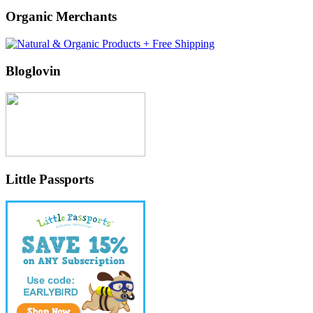
Organic Merchants
Bloglovin
Little Passports