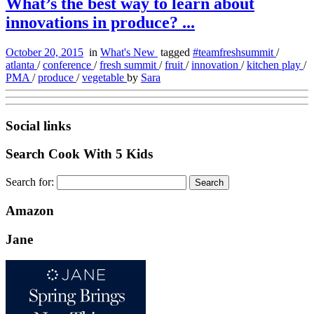
What’s the best way to learn about
innovations in produce? ...
October 20, 2015
in
What's New
tagged
#teamfreshsummit
/
atlanta
/
conference
/
fresh summit
/
fruit
/
innovation
/
kitchen play
/
PMA
/
produce
/
vegetable
by
Sara
Social links
Search Cook With 5 Kids
Search for:
Amazon
Jane