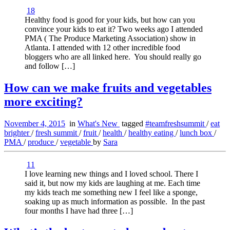
18
Healthy food is good for your kids, but how can you
convince your kids to eat it? Two weeks ago I attended
PMA ( The Produce Marketing Association) show in
Atlanta. I attended with 12 other incredible food
bloggers who are all linked here. You should really go
and follow […]
How can we make fruits and vegetables
more exciting?
November 4, 2015
in
What's New
tagged
#teamfreshsummit
/
eat
brighter
/
fresh summit
/
fruit
/
health
/
healthy eating
/
lunch box
/
PMA
/
produce
/
vegetable
by
Sara
11
I love learning new things and I loved school. There I
said it, but now my kids are laughing at me. Each time
my kids teach me something new I feel like a sponge,
soaking up as much information as possible. In the past
four months I have had three […]