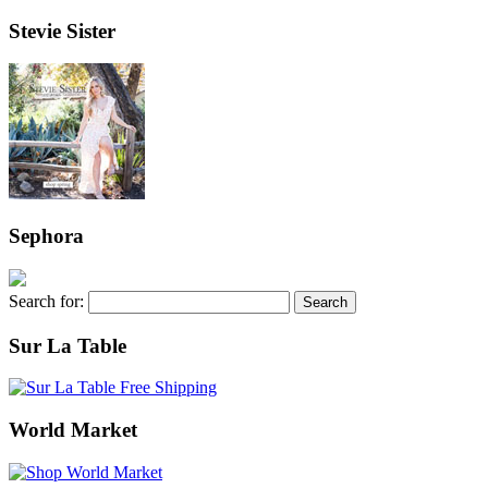
Stevie Sister
Sephora
Search for:
Sur La Table
World Market