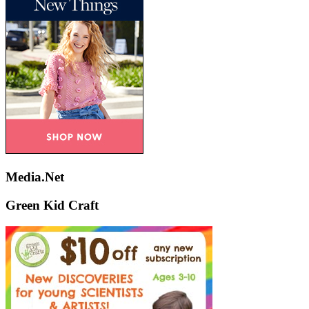
Media.Net
Green Kid Craft