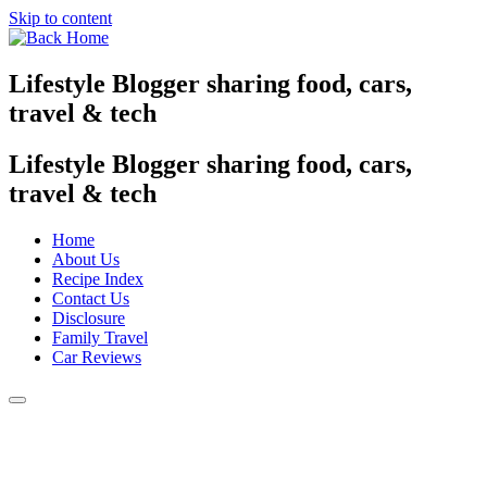
Skip to content
Lifestyle Blogger sharing food, cars,
travel & tech
Lifestyle Blogger sharing food, cars,
travel & tech
Home
About Us
Recipe Index
Contact Us
Disclosure
Family Travel
Car Reviews