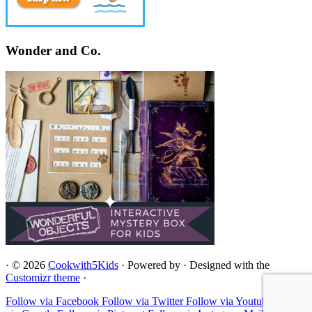
Wonder and Co.
·
© 2026
Cookwith5Kids
·
Powered by
·
Designed with the
Customizr theme
·
Follow via Facebook
Follow via Twitter
Follow via Youtube
Follow