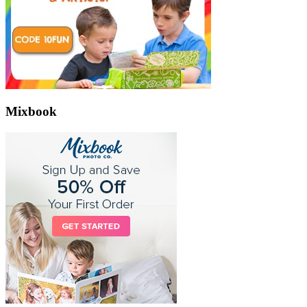
Mixbook