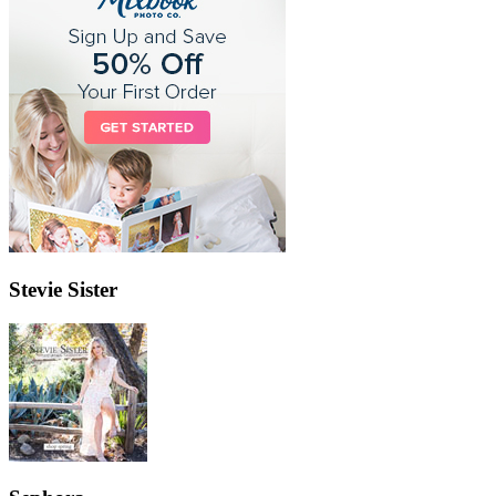
Stevie Sister