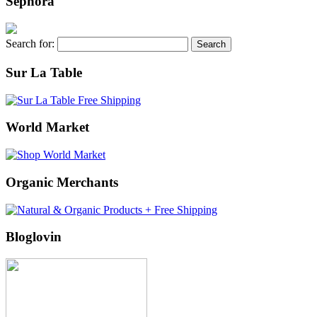
Sephora
Search for:
Sur La Table
World Market
Organic Merchants
Bloglovin