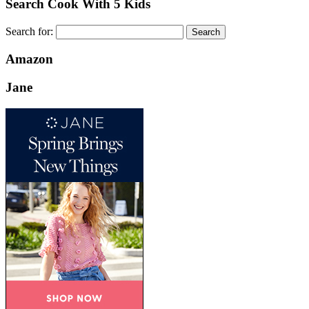
Search Cook With 5 Kids
Search for:
Amazon
Jane