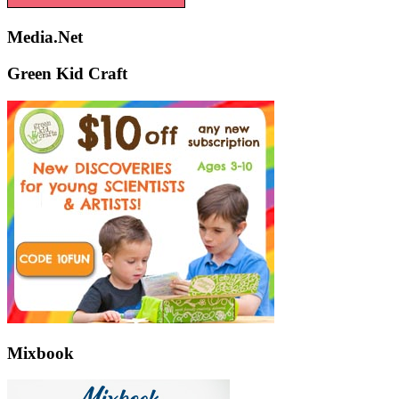
Media.Net
Green Kid Craft
Mixbook