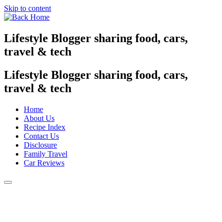
Skip to content
Lifestyle Blogger sharing food, cars,
travel & tech
Lifestyle Blogger sharing food, cars,
travel & tech
Home
About Us
Recipe Index
Contact Us
Disclosure
Family Travel
Car Reviews