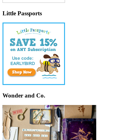
Little Passports
Wonder and Co.