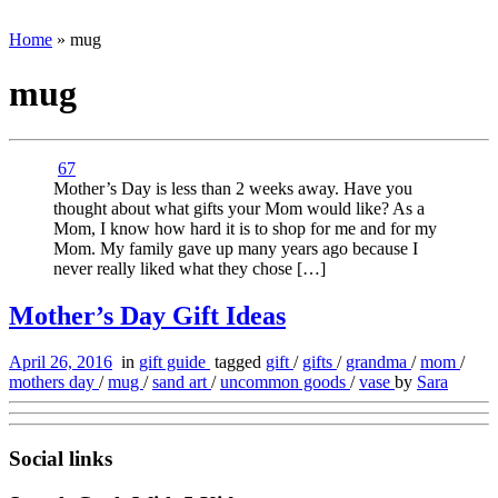
Home
»
mug
mug
67
Mother’s Day is less than 2 weeks away. Have you
thought about what gifts your Mom would like? As a
Mom, I know how hard it is to shop for me and for my
Mom. My family gave up many years ago because I
never really liked what they chose […]
Mother’s Day Gift Ideas
April 26, 2016
in
gift guide
tagged
gift
/
gifts
/
grandma
/
mom
/
mothers day
/
mug
/
sand art
/
uncommon goods
/
vase
by
Sara
Social links