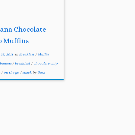
ana Chocolate
p Muffins
25, 2011
in
Breakfast
/
Muffin
banana
/
breakfast
/
chocolate chip
n
/
on the go
/
snack
by
Sara