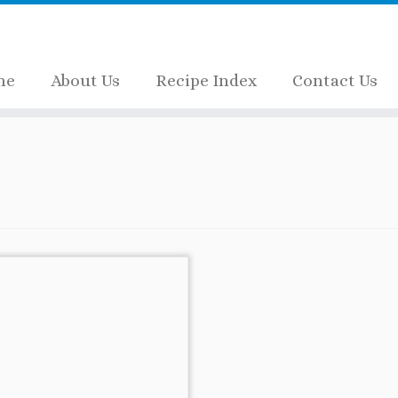
me
About Us
Recipe Index
Contact Us