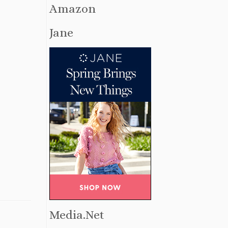
Amazon
Jane
Media.Net