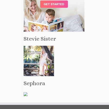
Stevie Sister
Sephora