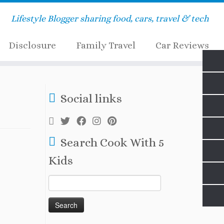
Lifestyle Blogger sharing food, cars, travel & tech
Disclosure
Family Travel
Car Reviews
Social links
Search Cook With 5
Kids
Search
for: