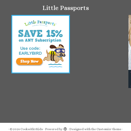
Little Passports
·
© 2026
Cookwith5Kids
·
Powered by
·
Designed with the
Customizr theme
·