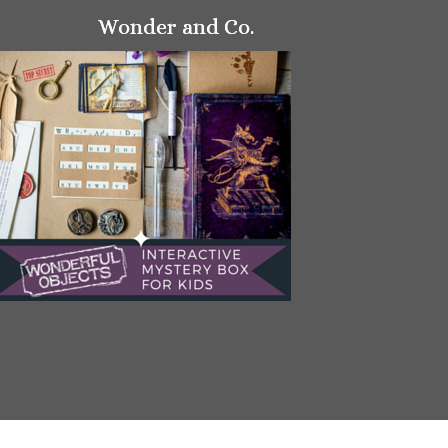
Wonder and Co.