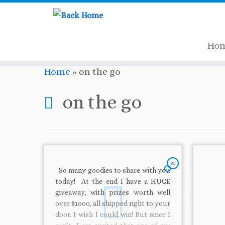
Ho
Skip
Home
»
on the go
to
content
on the go
83
So many goodies to share with you
today! At the end I have a HUGE
giveaway, with prizes worth well
over $1000, all shipped right to your
door. I wish I could win! But since I