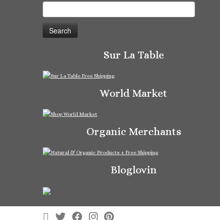
Search
for:
Sur La Table
World Market
Organic Merchants
Bloglovin