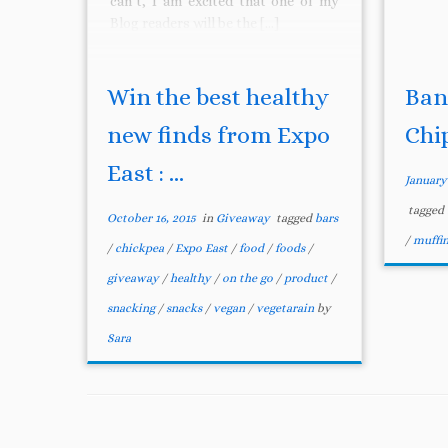
can’t, I am excited that one of my
Blog readers will be the […]
Win the best healthy
Ban
new finds from Expo
Chi
East : ...
January 
tagged
October 16, 2015
in
Giveaway
tagged
bars
/
muffi
/
chickpea
/
Expo East
/
food
/
foods
/
giveaway
/
healthy
/
on the go
/
product
/
snacking
/
snacks
/
vegan
/
vegetarain
by
Sara