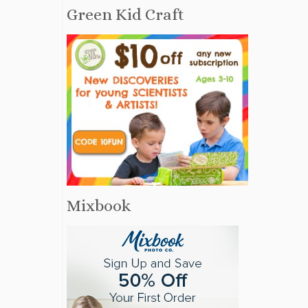
Green Kid Craft
Mixbook