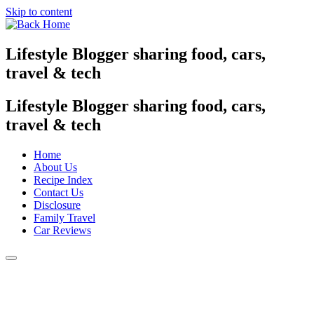
Skip to content
Lifestyle Blogger sharing food, cars,
travel & tech
Lifestyle Blogger sharing food, cars,
travel & tech
Home
About Us
Recipe Index
Contact Us
Disclosure
Family Travel
Car Reviews