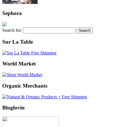
Sephora
Search for:
Sur La Table
World Market
Organic Merchants
Bloglovin