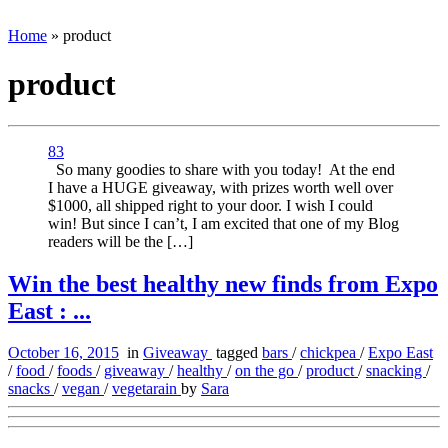
Home
»
product
product
83
So many goodies to share with you today! At the end
I have a HUGE giveaway, with prizes worth well over
$1000, all shipped right to your door. I wish I could
win! But since I can’t, I am excited that one of my Blog
readers will be the […]
Win the best healthy new finds from Expo
East : ...
October 16, 2015
in
Giveaway
tagged
bars
/
chickpea
/
Expo East
/
food
/
foods
/
giveaway
/
healthy
/
on the go
/
product
/
snacking
/
snacks
/
vegan
/
vegetarain
by
Sara