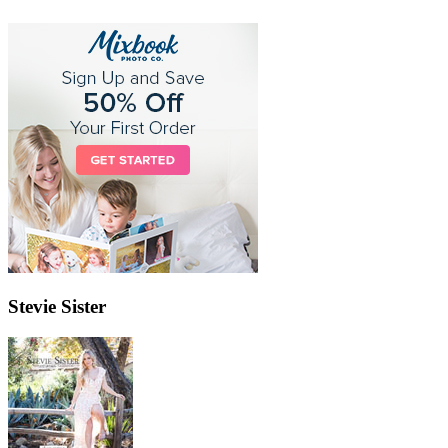
Stevie Sister