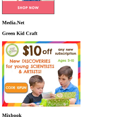
Media.Net
Green Kid Craft
Mixbook