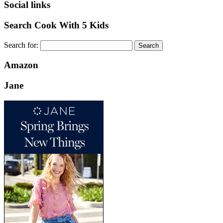
Social links
Search Cook With 5 Kids
Search for:
Amazon
Jane