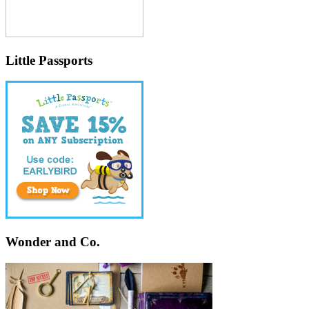
Little Passports
Wonder and Co.