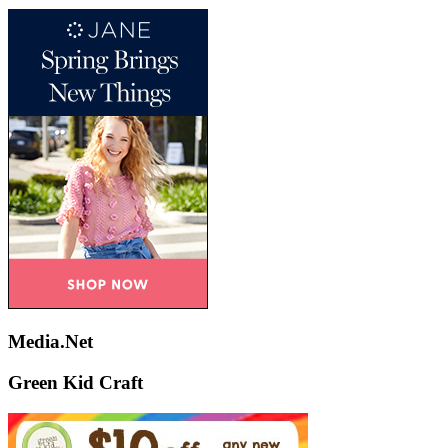
Media.Net
Green Kid Craft