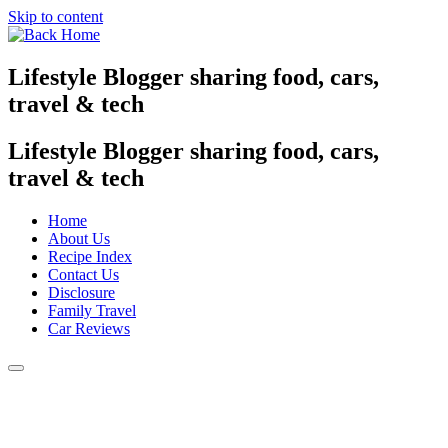
Skip to content
Lifestyle Blogger sharing food, cars,
travel & tech
Lifestyle Blogger sharing food, cars,
travel & tech
Home
About Us
Recipe Index
Contact Us
Disclosure
Family Travel
Car Reviews