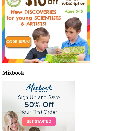
Mixbook