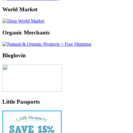
World Market
Organic Merchants
Bloglovin
Little Passports