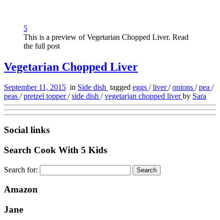
5
This is a preview of Vegetarian Chopped Liver. Read
the full post
Vegetarian Chopped Liver
September 11, 2015
in
Side dish
tagged
eggs
/
liver
/
onions
/
pea
/
peas
/
pretzel topper
/
side dish
/
vegetarjan chopped liver
by
Sara
Social links
Search Cook With 5 Kids
Search for:
Amazon
Jane