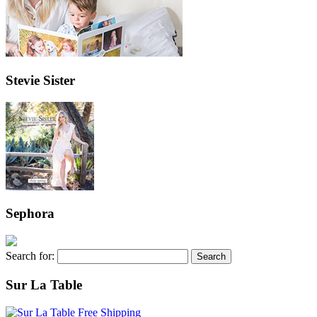
Stevie Sister
Sephora
Search for:
Sur La Table