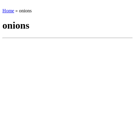
Home
»
onions
onions