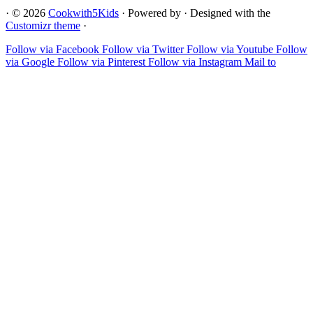
·
© 2026
Cookwith5Kids
·
Powered by
·
Designed with the
Customizr theme
·
Follow via Facebook
Follow via Twitter
Follow via Youtube
Follow
via Google
Follow via Pinterest
Follow via Instagram
Mail to