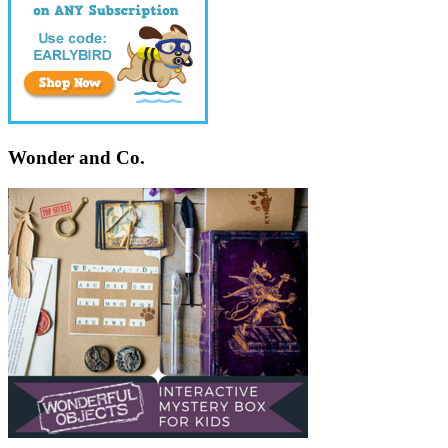
Wonder and Co.