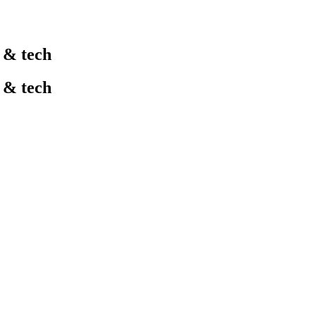
l & tech
l & tech