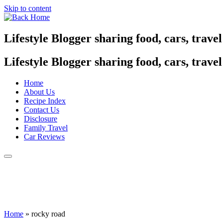
Skip to content
Lifestyle Blogger sharing food, cars, trave
Lifestyle Blogger sharing food, cars, trave
Home
About Us
Recipe Index
Contact Us
Disclosure
Family Travel
Car Reviews
Home
»
rocky road