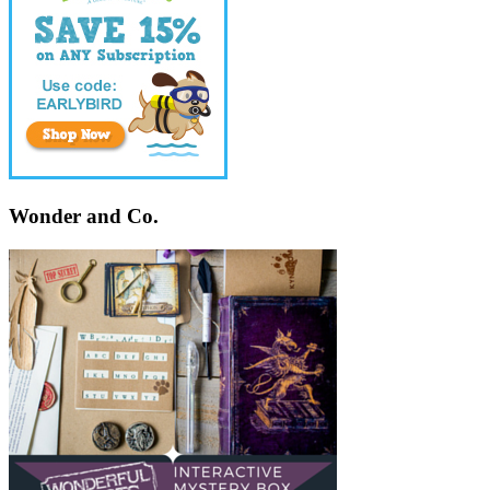
Wonder and Co.