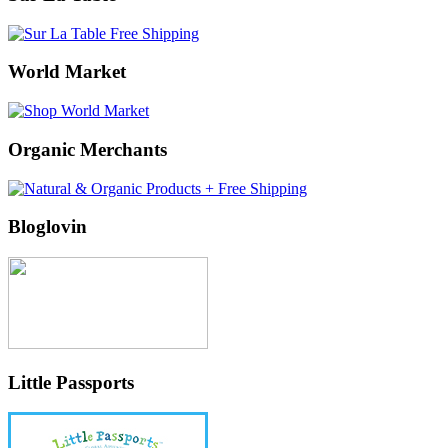
World Market
Organic Merchants
Bloglovin
Little Passports