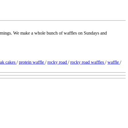
 mornings. We make a whole bunch of waffles on Sundays and
iak cakes
/
protein waffle
/
rocky road
/
rocky road waffles
/
waffle
/