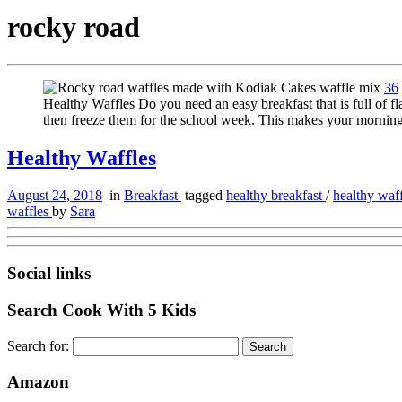
rocky road
36
Healthy Waffles Do you need an easy breakfast that is full of
then freeze them for the school week. This makes your mornin
Healthy Waffles
August 24, 2018
in
Breakfast
tagged
healthy breakfast
/
healthy waf
waffles
by
Sara
Social links
Search Cook With 5 Kids
Search for:
Amazon