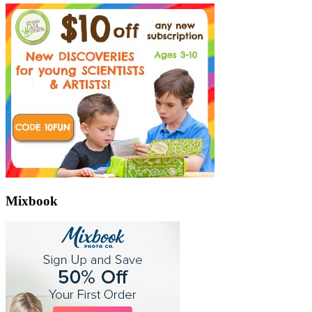
Mixbook