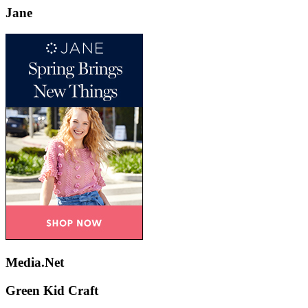
Jane
Media.Net
Green Kid Craft