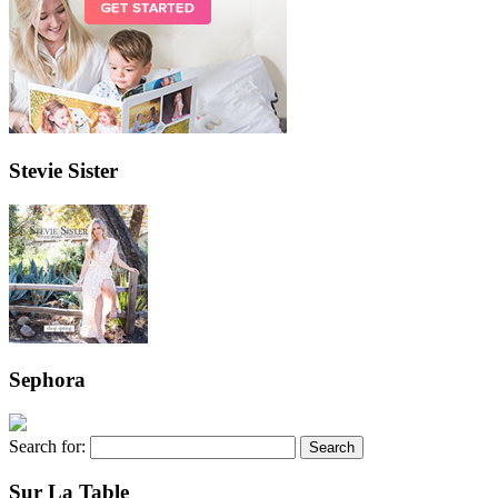
Stevie Sister
Sephora
Search for:
Sur La Table