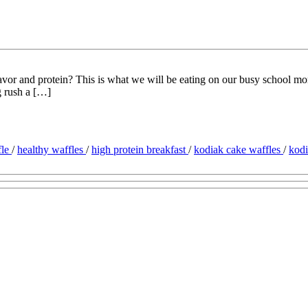
 flavor and protein? This is what we will be eating on our busy school
g rush a […]
fle
/
healthy waffles
/
high protein breakfast
/
kodiak cake waffles
/
kod