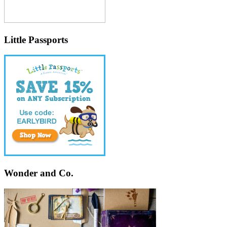
Little Passports
Wonder and Co.