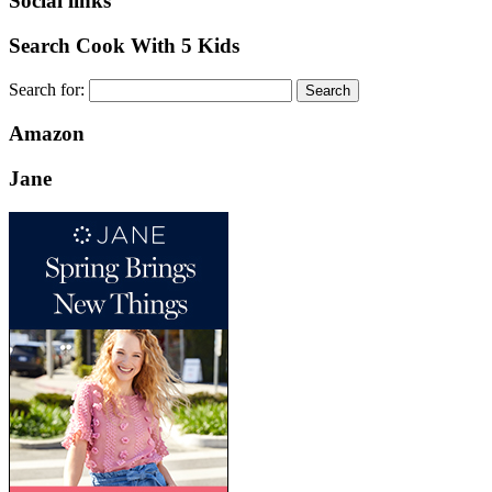
Social links
Search Cook With 5 Kids
Search for:
Amazon
Jane