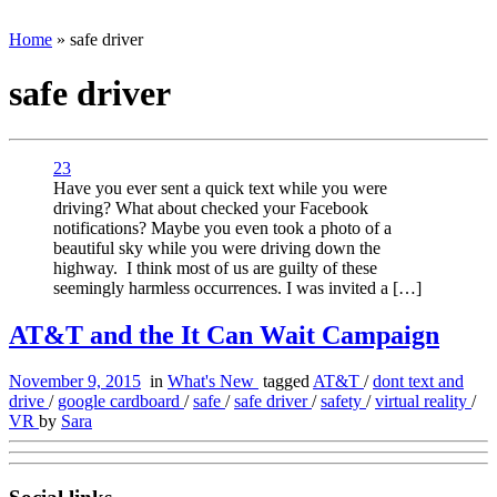
Home
»
safe driver
safe driver
23
Have you ever sent a quick text while you were
driving? What about checked your Facebook
notifications? Maybe you even took a photo of a
beautiful sky while you were driving down the
highway. I think most of us are guilty of these
seemingly harmless occurrences. I was invited a […]
AT&T and the It Can Wait Campaign
November 9, 2015
in
What's New
tagged
AT&T
/
dont text and
drive
/
google cardboard
/
safe
/
safe driver
/
safety
/
virtual reality
/
VR
by
Sara