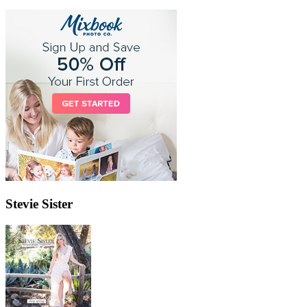
Stevie Sister