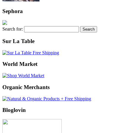
Sephora
Search for:
Sur La Table
World Market
Organic Merchants
Bloglovin