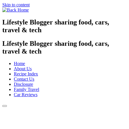
Skip to content
Lifestyle Blogger sharing food, cars,
travel & tech
Lifestyle Blogger sharing food, cars,
travel & tech
Home
About Us
Recipe Index
Contact Us
Disclosure
Family Travel
Car Reviews