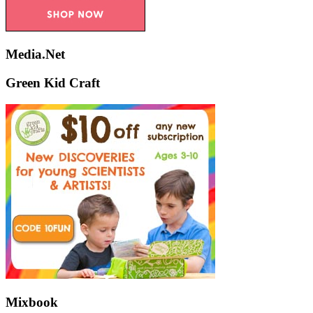
Media.Net
Green Kid Craft
Mixbook