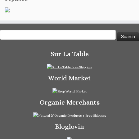
Search
for:
Sur La Table
World Market
Organic Merchants
Bloglovin