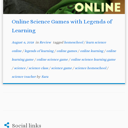
Online Science Games with Legends of
Learning
August 6, 2018
in
Review
tagged
homeschool
/
learn science
online
/
legends of learning
/
online games
/
online learning
/
online
learning game
/
online science game
/
online science learning game
/
science
/
science class
/
science game
/
science homeschool
/
science teacher
by
Sara
Social links