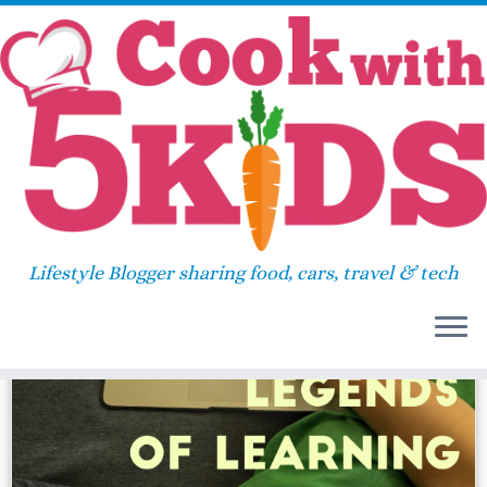
Skip
Home
»
science game
to
content
science game
Lifestyle Blogger sharing food, cars, travel & tech
22