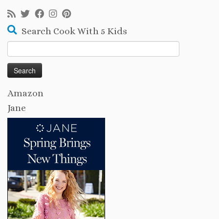
Search Cook With 5 Kids
Search
for:
Amazon
Jane