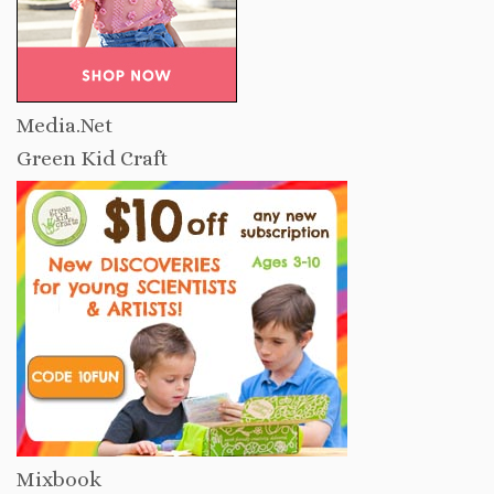
Media.Net
Green Kid Craft
Mixbook