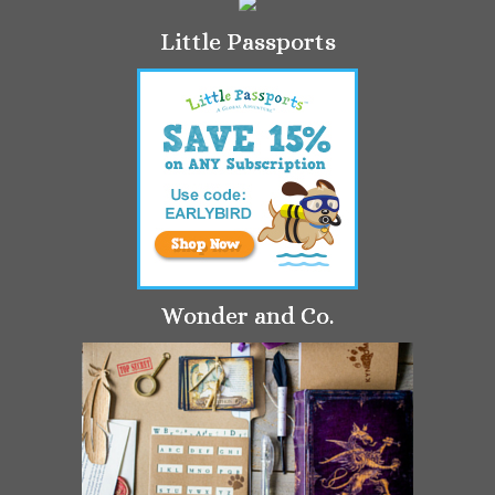
Little Passports
Wonder and Co.