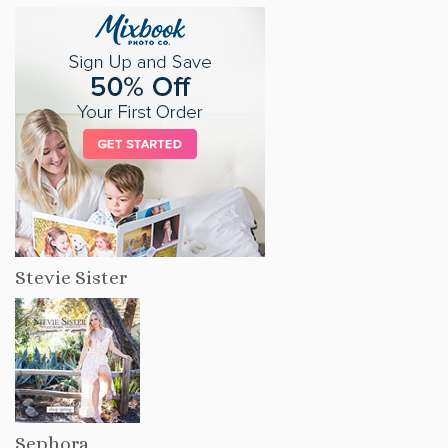
Stevie Sister
Sephora