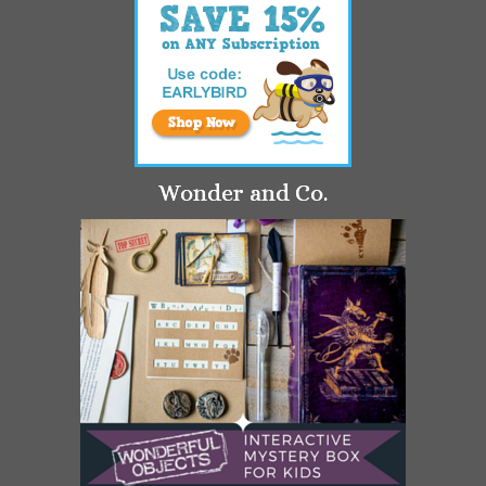
Wonder and Co.