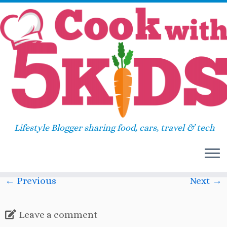
Skip
Home
»
2014
»
May
»
Hatching Chickens!
»
to
IMG_45071
content
IMG_45071
Lifestyle Blogger sharing food, cars, travel & tech
Published
May 25, 2015
at dimensions
597 × 799
in
Hatching Chickens!
.
← Previous
Next →
Leave a comment