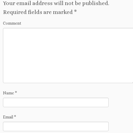
Your email address will not be published.
Required fields are marked
*
Comment
Name
*
Email
*