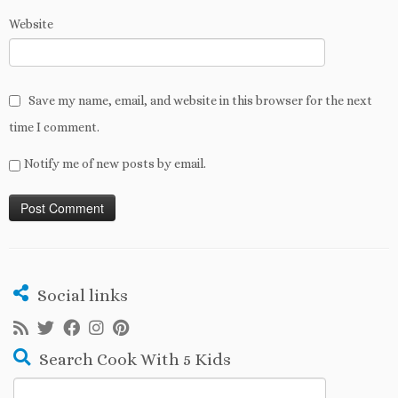
Website
Save my name, email, and website in this browser for the next
time I comment.
Notify me of new posts by email.
Social links
Search Cook With 5 Kids
Search