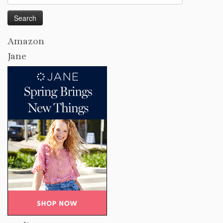
for:
Amazon
Jane