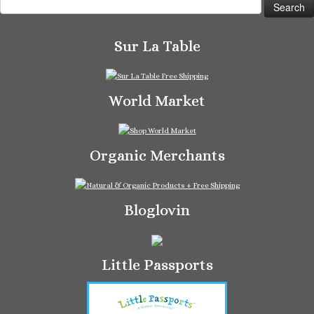
for:
Sur La Table
World Market
Organic Merchants
Bloglovin
Little Passports