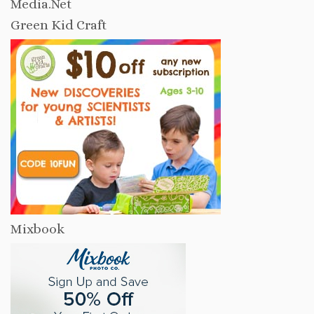
Media.Net
Green Kid Craft
Mixbook