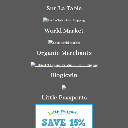
Sur La Table
World Market
Organic Merchants
Bloglovin
Little Passports