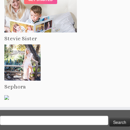
Stevie Sister
Sephora
Search
for: