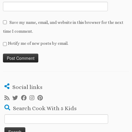
Save my name, email, and website in this browser for the next
time I comment.
Notify me of new posts by email.
Social links
Search Cook With 5 Kids
Search
for: