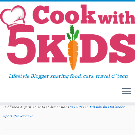
Skip
Home
»
2016
»
August
»
Mitsubishi Outlander
to
Sport Car Review
»
Mitsubishi Outlander Sport
content
Car Review www.cookwith5kids.com
Mitsubishi Outlander Sport Car
Lifestyle Blogger sharing food, cars, travel & tech
Review
www.cookwith5kids.com
Published
August 21, 2016
at dimensions
599 × 799
in
Mitsubishi Outlander
Sport Car Review
.