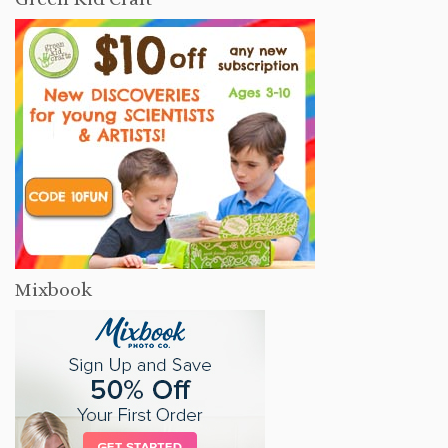
Mixbook