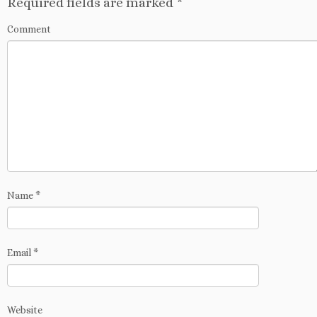
Required fields are marked
*
Comment
Name
*
Email
*
Website