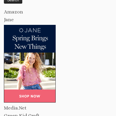
Amazon
Jane
Media.Net
Green Kid Craft