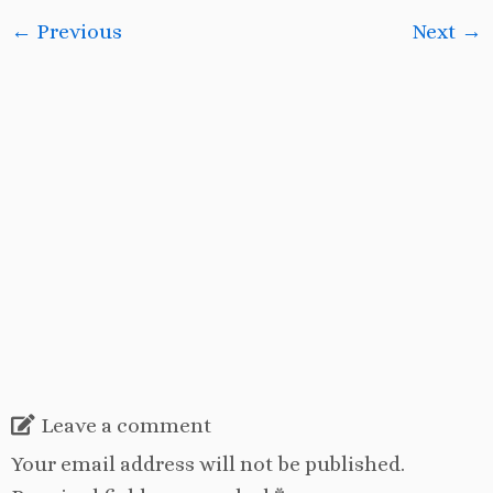
← Previous
Next →
Leave a comment
Your email address will not be published.