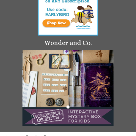
Wonder and Co.