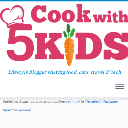
Skip
Home
»
2016
»
August
»
Mitsubishi Outlander
to
Sport Car Review
»
Mitsubishi Outlander Sport
content
Car Review www.cookwith5kids.com
Mitsubishi Outlander Sport Car
Lifestyle Blogger sharing food, cars, travel & tech
Review
www.cookwith5kids.com
Published
August 21, 2016
at dimensions
599 × 799
in
Mitsubishi Outlander
Sport Car Review
.