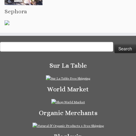
Sephora
Search
for:
Sur La Table
World Market
Organic Merchants