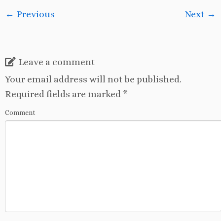
← Previous
Next →
Leave a comment
Your email address will not be published.
Required fields are marked
*
Comment