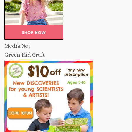
Media.Net
Green Kid Craft