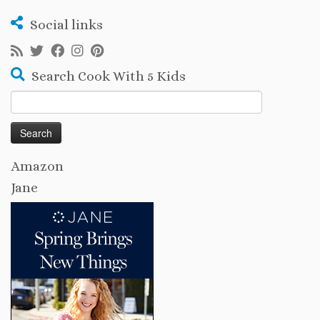
Social links
Search Cook With 5 Kids
Search
for:
Amazon
Jane