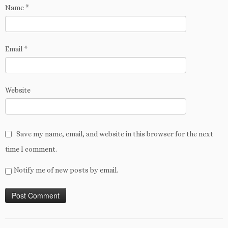
Name
*
Email
*
Website
Save my name, email, and website in this browser for the next
time I comment.
Notify me of new posts by email.