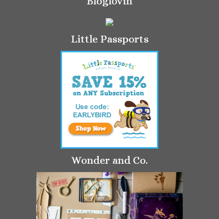
Bloglovin
Little Passports
Wonder and Co.