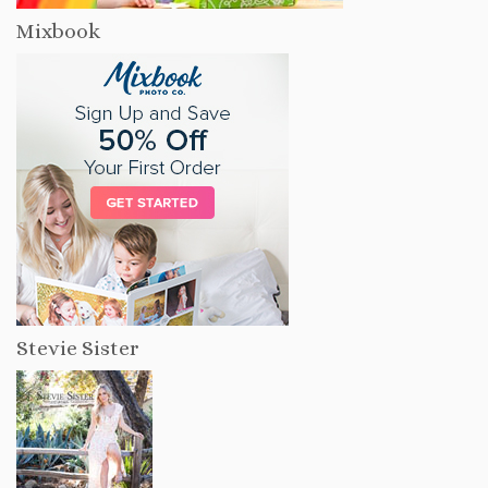
Mixbook
Stevie Sister