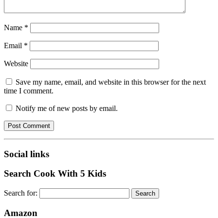
Name
*
Email
*
Website
Save my name, email, and website in this browser for the next
time I comment.
Notify me of new posts by email.
Social links
Search Cook With 5 Kids
Search for:
Amazon