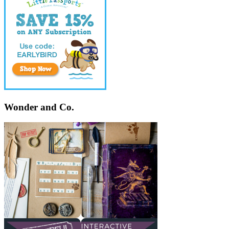
Wonder and Co.