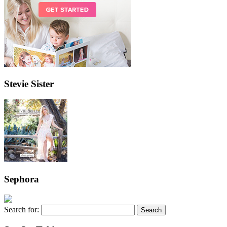
Stevie Sister
Sephora
Search for: