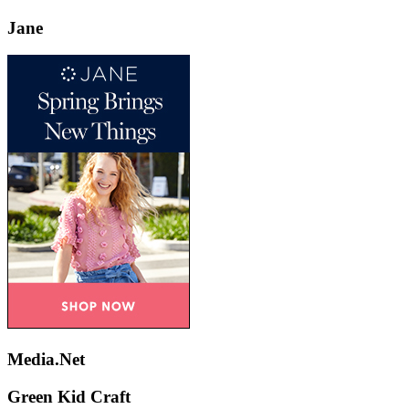
Jane
Media.Net
Green Kid Craft