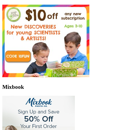
Mixbook