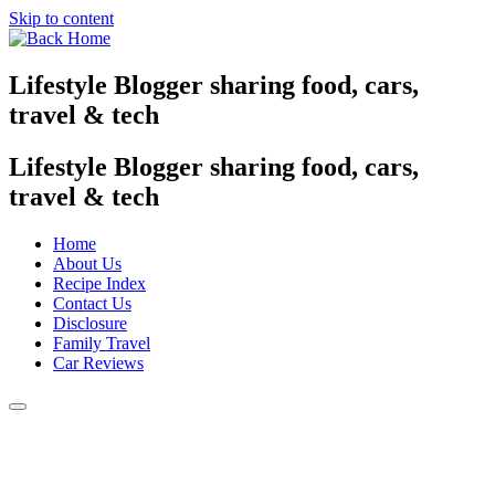
Skip to content
Lifestyle Blogger sharing food, cars,
travel & tech
Lifestyle Blogger sharing food, cars,
travel & tech
Home
About Us
Recipe Index
Contact Us
Disclosure
Family Travel
Car Reviews