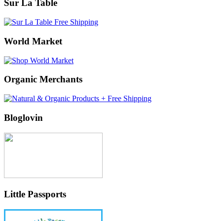
Sur La Table
World Market
Organic Merchants
Bloglovin
Little Passports