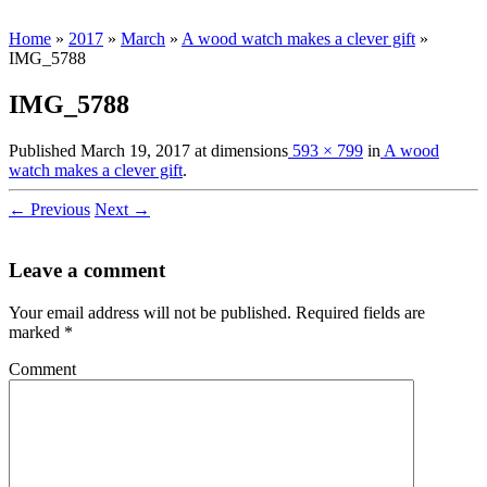
Home
»
2017
»
March
»
A wood watch makes a clever gift
»
IMG_5788
IMG_5788
Published
March 19, 2017
at dimensions
593 × 799
in
A wood
watch makes a clever gift
.
← Previous
Next →
Leave a comment
Your email address will not be published.
Required fields are
marked
*
Comment