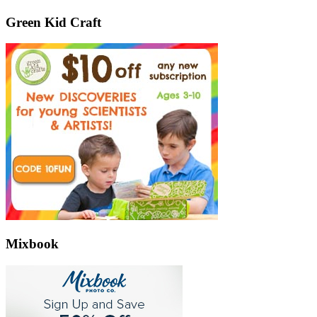
Green Kid Craft
Mixbook