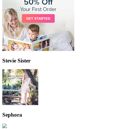
Stevie Sister
Sephora