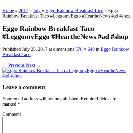
Home
»
2017
»
July
»
Eggo Rainbow Breakfast Taco
»
Eggo
Rainbow Breakfast Taco #LeggomyEggo #HeartheNews #ad #shop
Eggo Rainbow Breakfast Taco
#LeggomyEggo #HeartheNews #ad #shop
Published
July 25, 2017
at dimensions
578 × 640
in
Eggo Rainbow
Breakfast Taco
.
← Previous
Next →
Leave a comment
Your email address will not be published.
Required fields are
marked
*
Comment