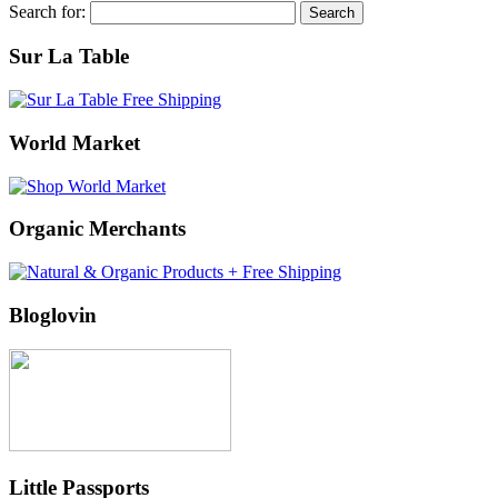
Search for:
Sur La Table
World Market
Organic Merchants
Bloglovin
Little Passports