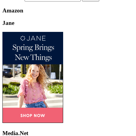
Amazon
Jane
Media.Net