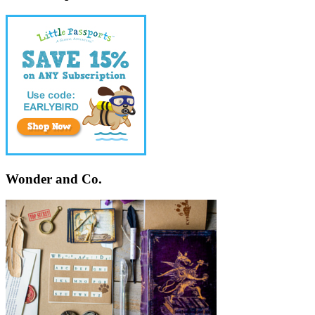
Wonder and Co.