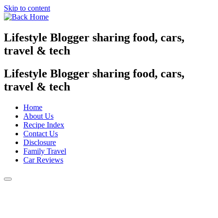
Skip to content
Lifestyle Blogger sharing food, cars,
travel & tech
Lifestyle Blogger sharing food, cars,
travel & tech
Home
About Us
Recipe Index
Contact Us
Disclosure
Family Travel
Car Reviews