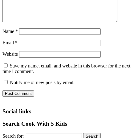
Name
*
Email
*
Website
Save my name, email, and website in this browser for the next
time I comment.
Notify me of new posts by email.
Social links
Search Cook With 5 Kids
Search for: