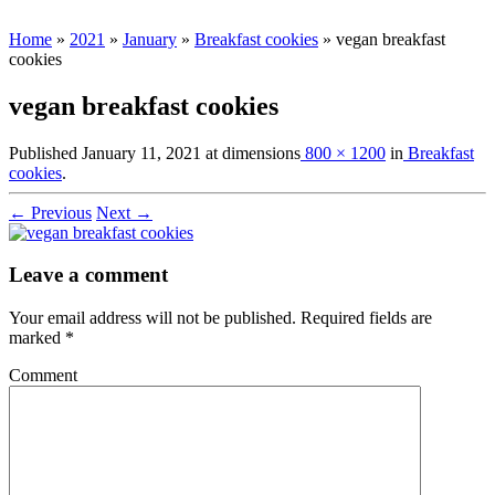
Home
»
2021
»
January
»
Breakfast cookies
»
vegan breakfast
cookies
vegan breakfast cookies
Published
January 11, 2021
at dimensions
800 × 1200
in
Breakfast
cookies
.
← Previous
Next →
Leave a comment
Your email address will not be published.
Required fields are
marked
*
Comment