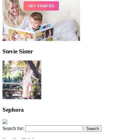
Stevie Sister
Sephora
Search for: