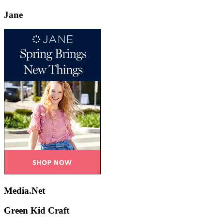
Jane
Media.Net
Green Kid Craft