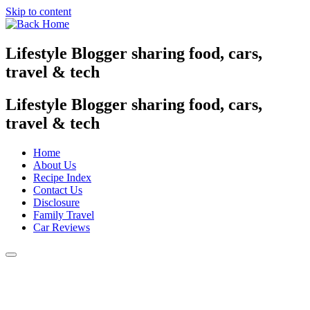
Skip to content
Lifestyle Blogger sharing food, cars,
travel & tech
Lifestyle Blogger sharing food, cars,
travel & tech
Home
About Us
Recipe Index
Contact Us
Disclosure
Family Travel
Car Reviews