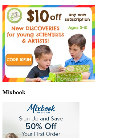
Mixbook