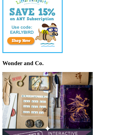
Wonder and Co.