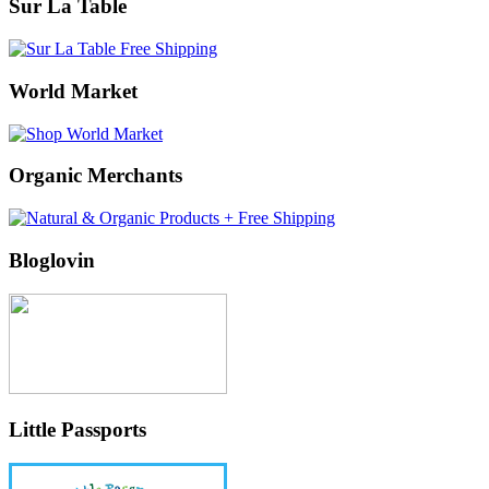
Sur La Table
World Market
Organic Merchants
Bloglovin
Little Passports