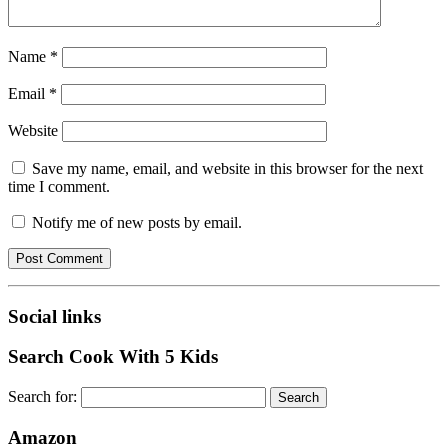
Name
*
Email
*
Website
Save my name, email, and website in this browser for the next
time I comment.
Notify me of new posts by email.
Social links
Search Cook With 5 Kids
Search for:
Amazon