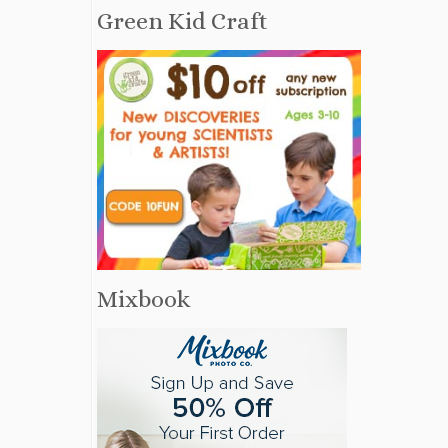
Green Kid Craft
Mixbook