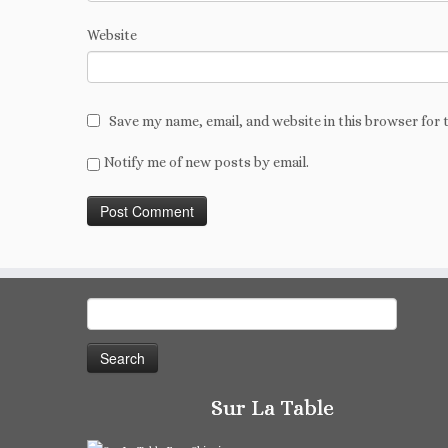
Website
Save my name, email, and website in this browser for 
Notify me of new posts by email.
Search
for:
Sur La Table