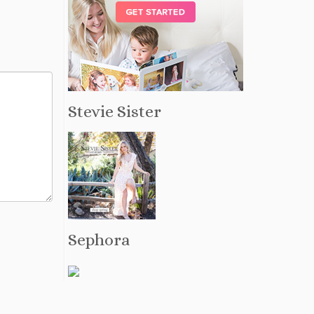
Stevie Sister
Sephora