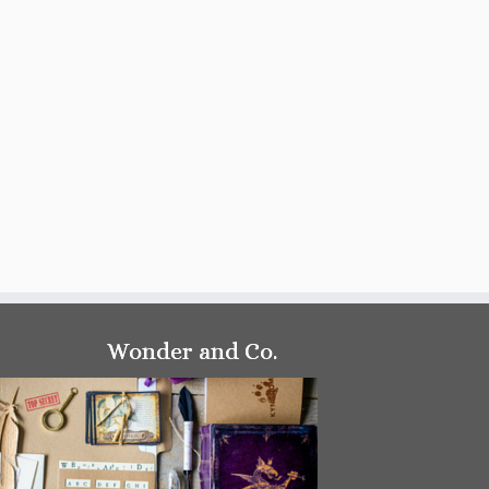
Wonder and Co.