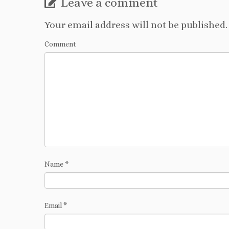
Leave a comment
Your email address will not be published.
Comment
Name
*
Email
*