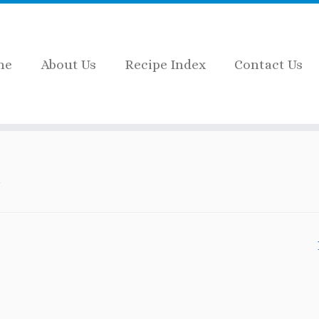
me
About Us
Recipe Index
Contact Us
 aids for kids
.