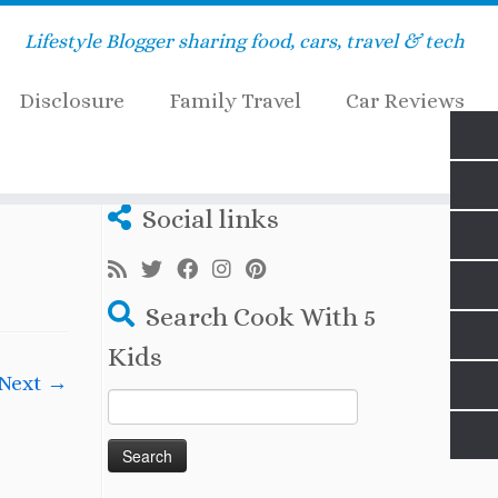
Lifestyle Blogger sharing food, cars, travel & tech
Disclosure
Family Travel
Car Reviews
Social links
Search Cook With 5
Kids
Next →
Search
for: