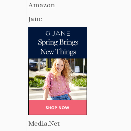
Amazon
Jane
Media.Net