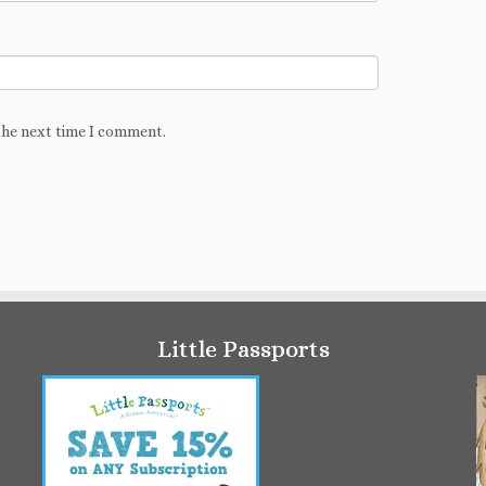
the next time I comment.
Little Passports