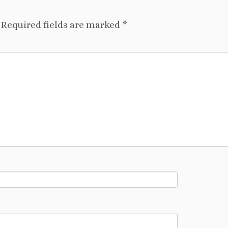
Required fields are marked
*