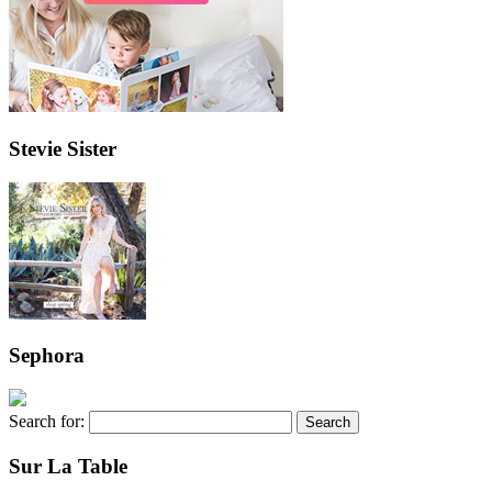
Stevie Sister
Sephora
Search for:
Sur La Table