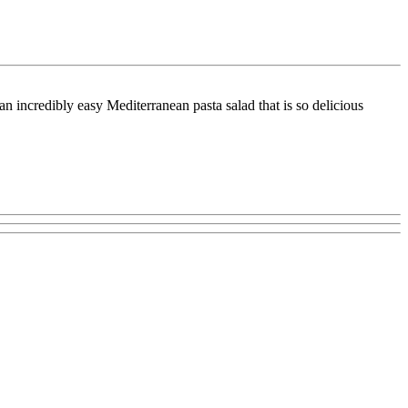
 incredibly easy Mediterranean pasta salad that is so delicious