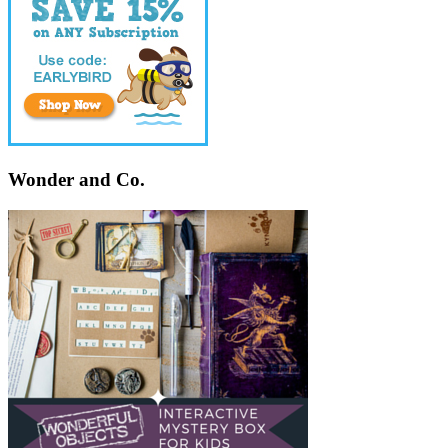
Wonder and Co.