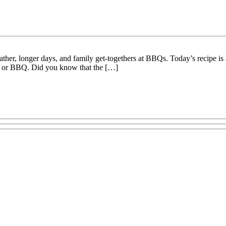
r, longer days, and family get-togethers at BBQs. Today’s recipe is an
nic or BBQ. Did you know that the […]