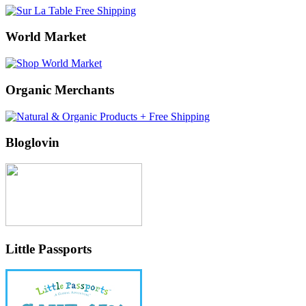
World Market
Organic Merchants
Bloglovin
Little Passports