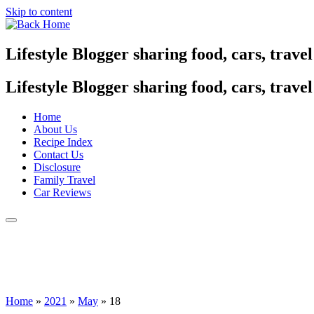
Skip to content
Lifestyle Blogger sharing food, cars, trave
Lifestyle Blogger sharing food, cars, trave
Home
About Us
Recipe Index
Contact Us
Disclosure
Family Travel
Car Reviews
Home
»
2021
»
May
»
18