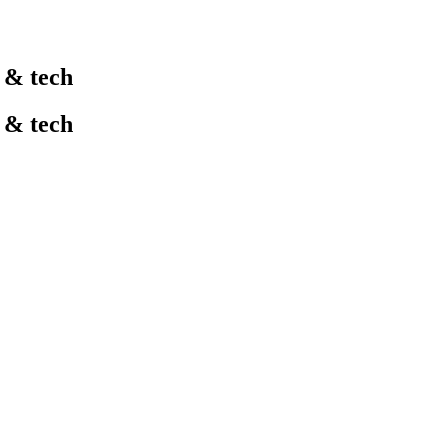
l & tech
l & tech