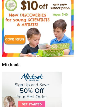
Mixbook