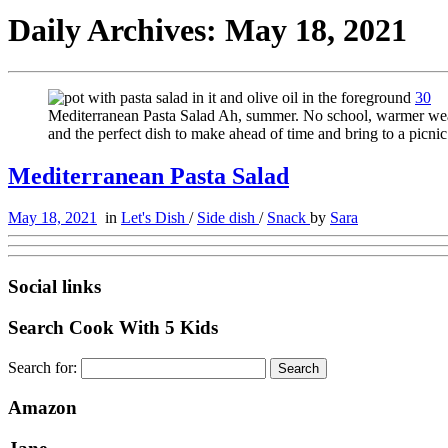
Daily Archives:
May 18, 2021
30
Mediterranean Pasta Salad Ah, summer. No school, warmer weathe
and the perfect dish to make ahead of time and bring to a pic
Mediterranean Pasta Salad
May 18, 2021
in
Let's Dish
/
Side dish
/
Snack
by
Sara
Social links
Search Cook With 5 Kids
Search for:
Amazon