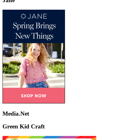
Jane
Media.Net
Green Kid Craft