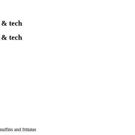
l & tech
l & tech
uffins and frittatas