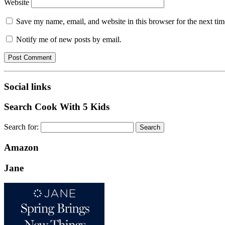
Website
Save my name, email, and website in this browser for the next ti
Notify me of new posts by email.
Social links
Search Cook With 5 Kids
Search for:
Amazon
Jane