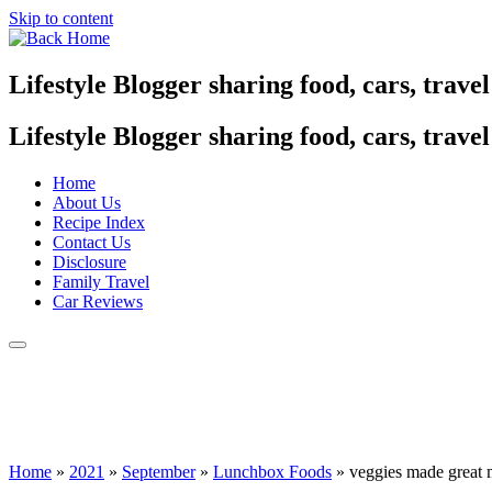
Skip to content
Lifestyle Blogger sharing food, cars, trave
Lifestyle Blogger sharing food, cars, trave
Home
About Us
Recipe Index
Contact Us
Disclosure
Family Travel
Car Reviews
Home
»
2021
»
September
»
Lunchbox Foods
»
veggies made great m