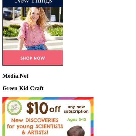
Media.Net
Green Kid Craft