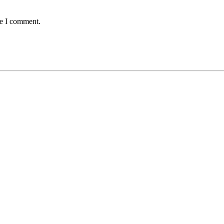
me I comment.