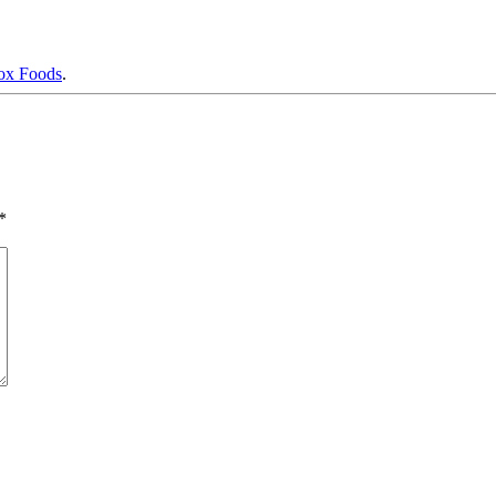
x Foods
.
*