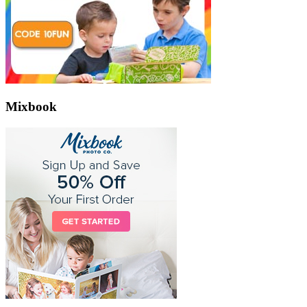
Mixbook