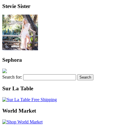
Stevie Sister
Sephora
Search for:
Sur La Table
World Market