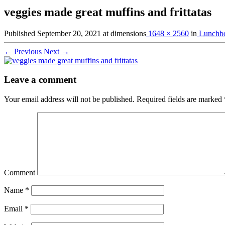
veggies made great muffins and frittatas
Published
September 20, 2021
at dimensions
1648 × 2560
in
Lunchbo
← Previous
Next →
Leave a comment
Your email address will not be published.
Required fields are marked
Comment
Name
*
Email
*