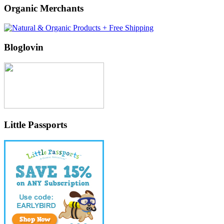
Organic Merchants
Bloglovin
Little Passports