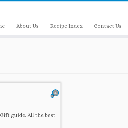
me
About Us
Recipe Index
Contact Us
35