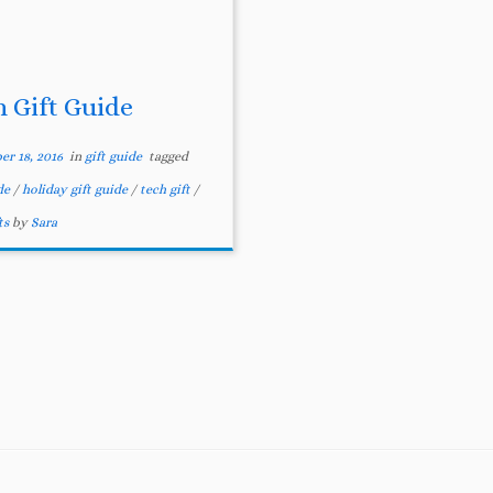
h Gift Guide
r 18, 2016
in
gift guide
tagged
ide
/
holiday gift guide
/
tech gift
/
ts
by
Sara