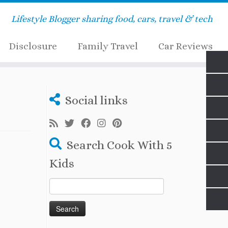
Lifestyle Blogger sharing food, cars, travel & tech
Disclosure
Family Travel
Car Reviews
Social links
Search Cook With 5
Kids
Search
for: