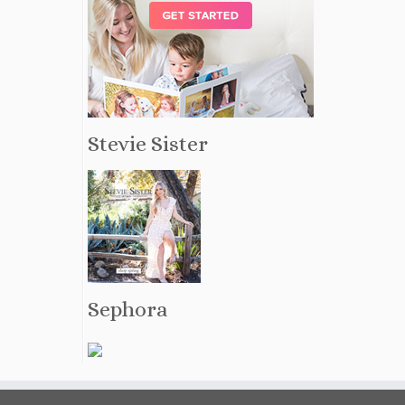
Stevie Sister
Sephora