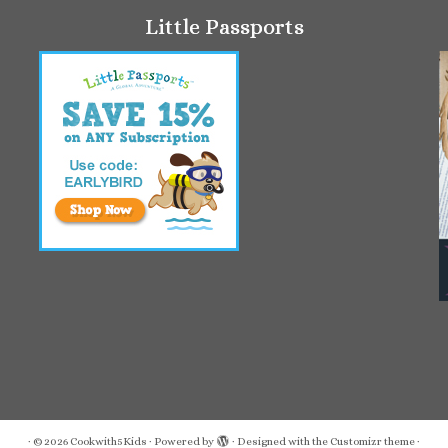
Little Passports
·
© 2026
Cookwith5Kids
·
Powered by
·
Designed with the
Customizr theme
·