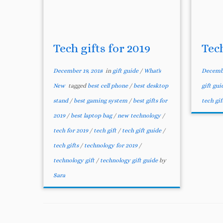
Tech gifts for 2019
Tec
December 19, 2018
in
gift guide
/
What's
Decembe
New
tagged
best cell phone
/
best desktop
gift gu
stand
/
best gaming system
/
best gifts for
tech gif
2019
/
best laptop bag
/
new technology
/
tech for 2019
/
tech gift
/
tech gift guide
/
tech gifts
/
technology for 2019
/
technology gift
/
technology gift guide
by
Sara