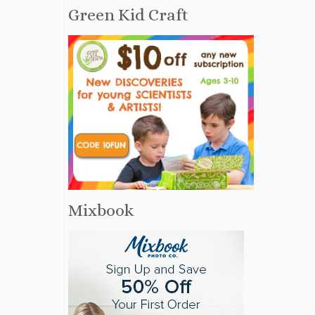
Green Kid Craft
Mixbook