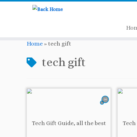
Ho
Skip
Home
»
tech gift
to
content
tech gift
34