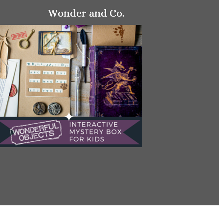
Wonder and Co.