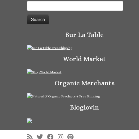
Search
for:
Sur La Table
World Market
Organic Merchants
Bloglovin