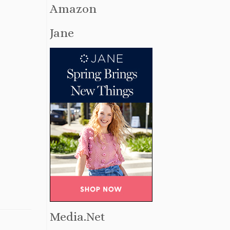
Amazon
Jane
Media.Net