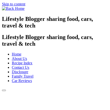
Skip to content
Lifestyle Blogger sharing food, cars,
travel & tech
Lifestyle Blogger sharing food, cars,
travel & tech
Home
About Us
Recipe Index
Contact Us
Disclosure
Family Travel
Car Reviews