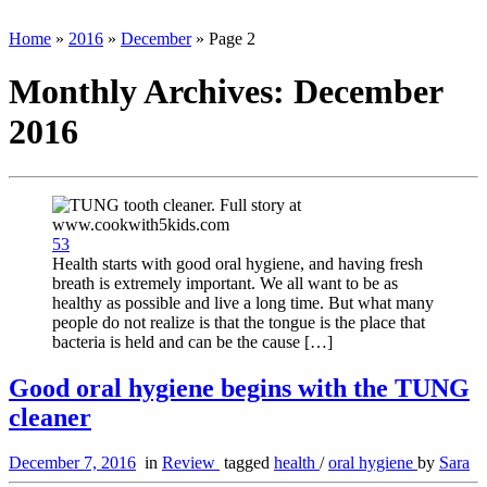
Home
»
2016
»
December
»
Page 2
Monthly Archives:
December
2016
53
Health starts with good oral hygiene, and having fresh
breath is extremely important. We all want to be as
healthy as possible and live a long time. But what many
people do not realize is that the tongue is the place that
bacteria is held and can be the cause […]
Good oral hygiene begins with the TUNG
cleaner
December 7, 2016
in
Review
tagged
health
/
oral hygiene
by
Sara