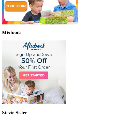
Mixbook
Stevie Sister