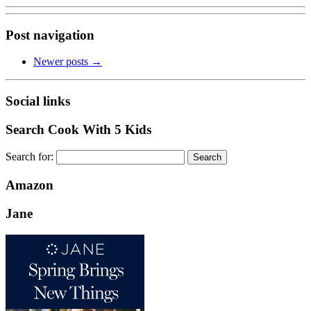
Post navigation
Newer posts
→
Social links
Search Cook With 5 Kids
Search for:
Amazon
Jane