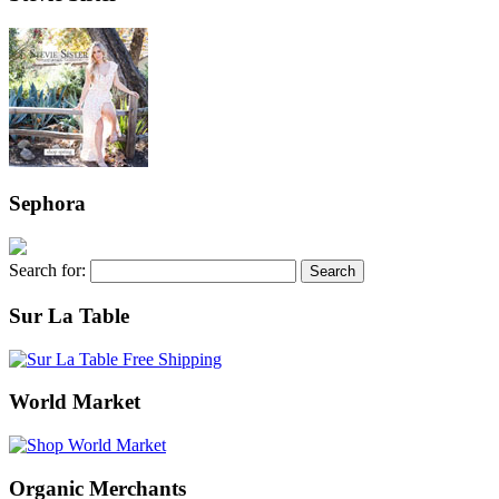
Sephora
Search for:
Sur La Table
World Market
Organic Merchants