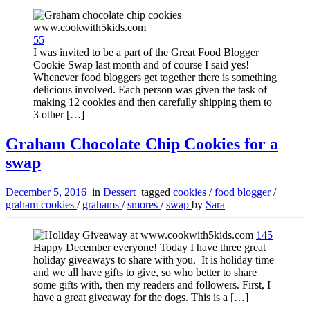
55
I was invited to be a part of the Great Food Blogger
Cookie Swap last month and of course I said yes!
Whenever food bloggers get together there is something
delicious involved. Each person was given the task of
making 12 cookies and then carefully shipping them to
3 other […]
Graham Chocolate Chip Cookies for a
swap
December 5, 2016
in
Dessert
tagged
cookies
/
food blogger
/
graham cookies
/
grahams
/
smores
/
swap
by
Sara
145
Happy December everyone! Today I have three great
holiday giveaways to share with you. It is holiday time
and we all have gifts to give, so who better to share
some gifts with, then my readers and followers. First, I
have a great giveaway for the dogs. This is a […]