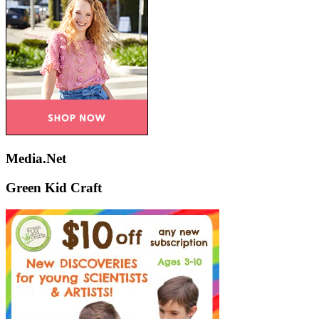
Media.Net
Green Kid Craft