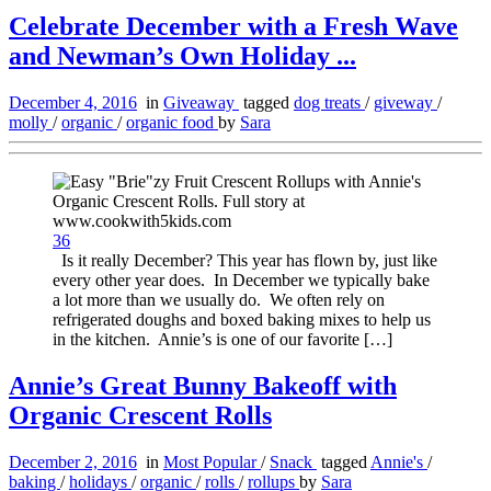
Celebrate December with a Fresh Wave
and Newman’s Own Holiday ...
December 4, 2016
in
Giveaway
tagged
dog treats
/
giveway
/
molly
/
organic
/
organic food
by
Sara
36
Is it really December? This year has flown by, just like
every other year does. In December we typically bake
a lot more than we usually do. We often rely on
refrigerated doughs and boxed baking mixes to help us
in the kitchen. Annie’s is one of our favorite […]
Annie’s Great Bunny Bakeoff with
Organic Crescent Rolls
December 2, 2016
in
Most Popular
/
Snack
tagged
Annie's
/
baking
/
holidays
/
organic
/
rolls
/
rollups
by
Sara