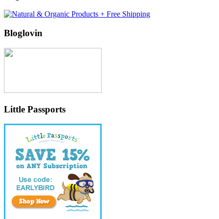
Bloglovin
Little Passports