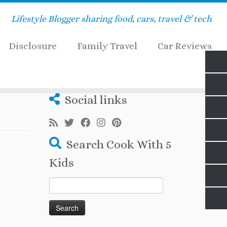
Lifestyle Blogger sharing food, cars, travel & tech
Disclosure
Family Travel
Car Reviews
Social links
Search Cook With 5
Kids
Search
for: