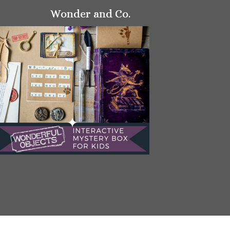
Wonder and Co.