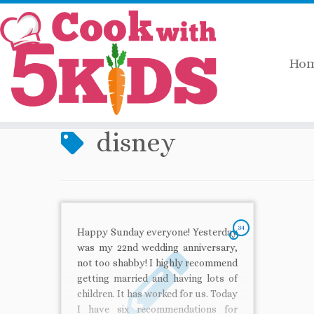
Ho
Skip
Home
»
disney
to
content
disney
34
Happy Sunday everyone! Yesterday
was my 22nd wedding anniversary,
not too shabby! I highly recommend
getting married and having lots of
children. It has worked for us. Today
I have six recommendations for