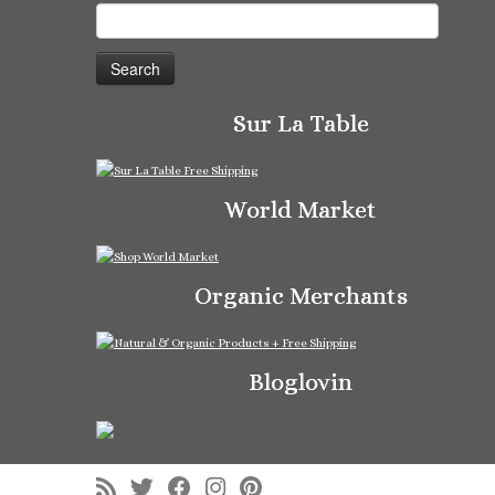
Search
for:
Sur La Table
World Market
Organic Merchants
Bloglovin