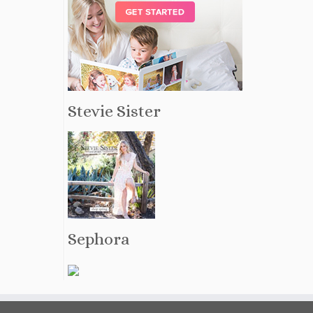
Stevie Sister
Sephora