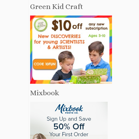
Green Kid Craft
Mixbook