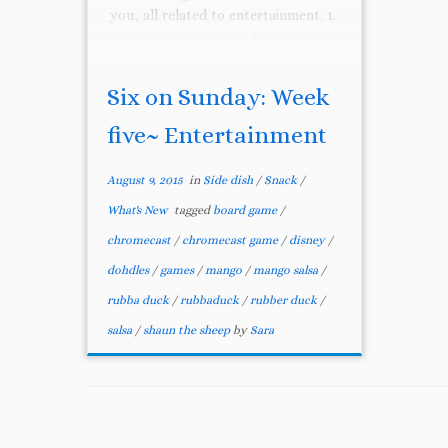
you, all related to entertainment. 1.
Shaun the Sheep: We saw this
movie with our 7 year […]
Six on Sunday: Week
five~ Entertainment
August 9, 2015
in
Side dish
/
Snack
/
What's New
tagged
board game
/
chromecast
/
chromecast game
/
disney
/
dohdles
/
games
/
mango
/
mango salsa
/
rubba duck
/
rubbaduck
/
rubber duck
/
salsa
/
shaun the sheep
by
Sara