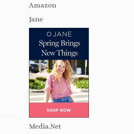
Amazon
Jane
Media.Net