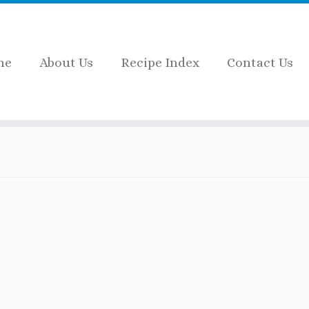
me
About Us
Recipe Index
Contact Us