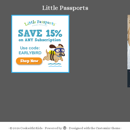
Little Passports
·
© 2026
Cookwith5Kids
·
Powered by
·
Designed with the
Customizr theme
·