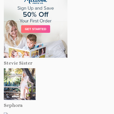
Stevie Sister
Sephora