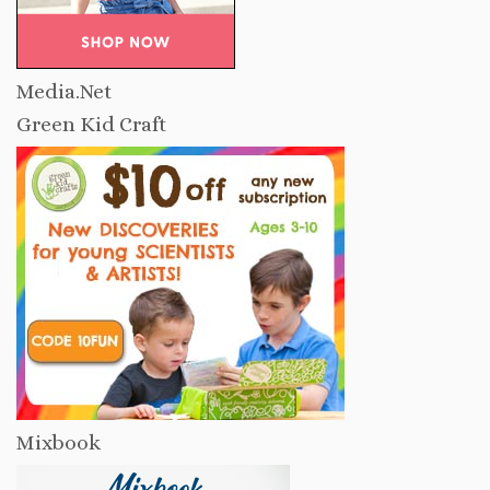
Media.Net
Green Kid Craft
Mixbook