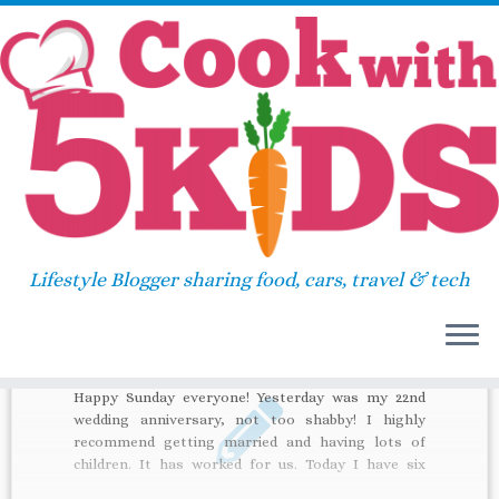
Skip
Home
»
shaun the sheep
to
content
shaun the sheep
Lifestyle Blogger sharing food, cars, travel & tech
34
Happy Sunday everyone! Yesterday was my 22nd
wedding anniversary, not too shabby! I highly
recommend getting married and having lots of
children. It has worked for us. Today I have six
recommendations for you, all related to