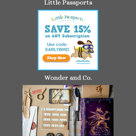
Little Passports
Wonder and Co.