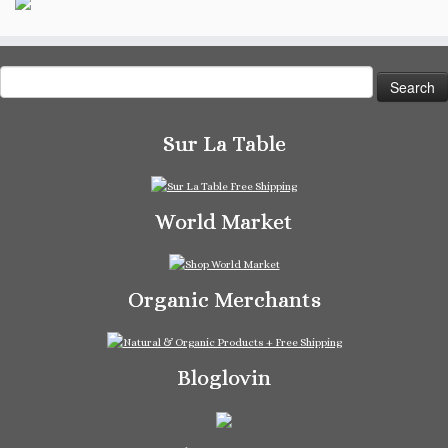
Search
for:
Sur La Table
World Market
Organic Merchants
Bloglovin