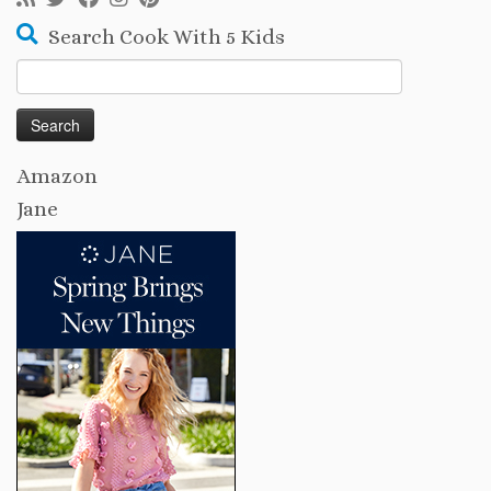
Search Cook With 5 Kids
Search
for:
Amazon
Jane