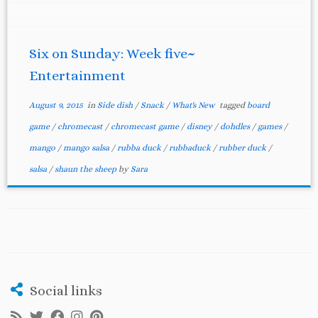
entertainment. 1. Shaun the Sheep: We saw this
movie with our 7 year […]
Six on Sunday: Week five~
Entertainment
August 9, 2015
in
Side dish
/
Snack
/
What's New
tagged
board
game
/
chromecast
/
chromecast game
/
disney
/
dohdles
/
games
/
mango
/
mango salsa
/
rubba duck
/
rubbaduck
/
rubber duck
/
salsa
/
shaun the sheep
by
Sara
Social links