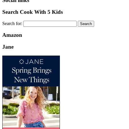
Social links
Search Cook With 5 Kids
Search for:
Amazon
Jane