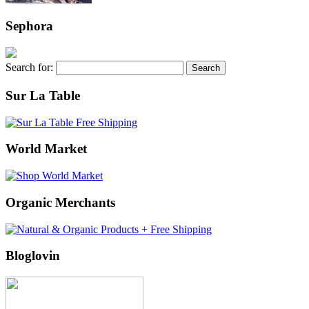
Sephora
Search for:
Sur La Table
World Market
Organic Merchants
Bloglovin