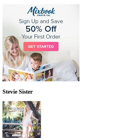
Stevie Sister