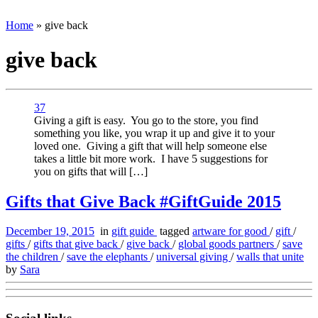
Home
»
give back
give back
37
Giving a gift is easy. You go to the store, you find
something you like, you wrap it up and give it to your
loved one. Giving a gift that will help someone else
takes a little bit more work. I have 5 suggestions for
you on gifts that will […]
Gifts that Give Back #GiftGuide 2015
December 19, 2015
in
gift guide
tagged
artware for good
/
gift
/
gifts
/
gifts that give back
/
give back
/
global goods partners
/
save
the children
/
save the elephants
/
universal giving
/
walls that unite
by
Sara