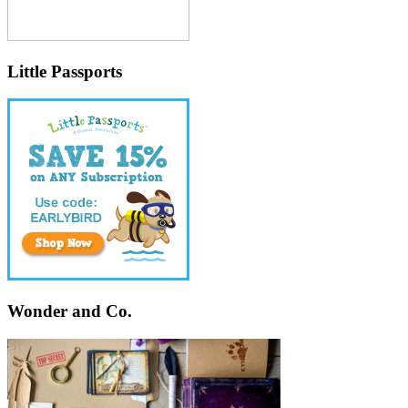
Little Passports
Wonder and Co.