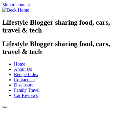
Skip to content
Lifestyle Blogger sharing food, cars,
travel & tech
Lifestyle Blogger sharing food, cars,
travel & tech
Home
About Us
Recipe Index
Contact Us
Disclosure
Family Travel
Car Reviews