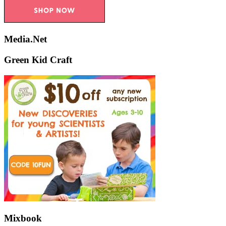
Media.Net
Green Kid Craft
Mixbook