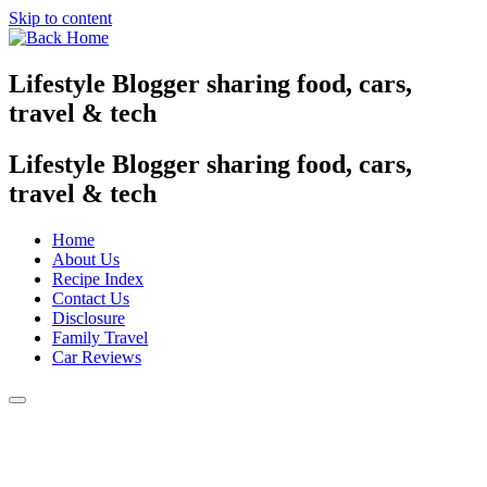
Skip to content
Lifestyle Blogger sharing food, cars,
travel & tech
Lifestyle Blogger sharing food, cars,
travel & tech
Home
About Us
Recipe Index
Contact Us
Disclosure
Family Travel
Car Reviews