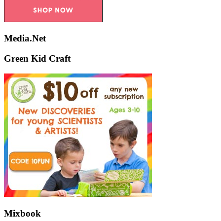
Media.Net
Green Kid Craft
Mixbook