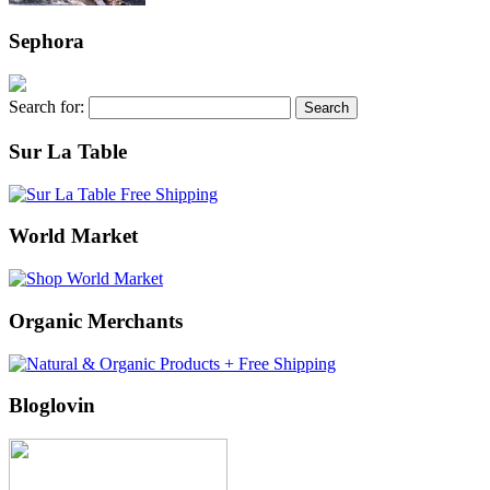
Sephora
Search for:
Sur La Table
World Market
Organic Merchants
Bloglovin