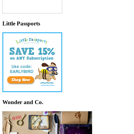
Little Passports
Wonder and Co.