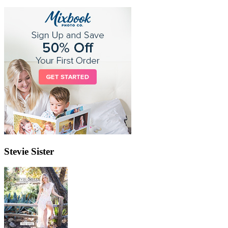
Stevie Sister