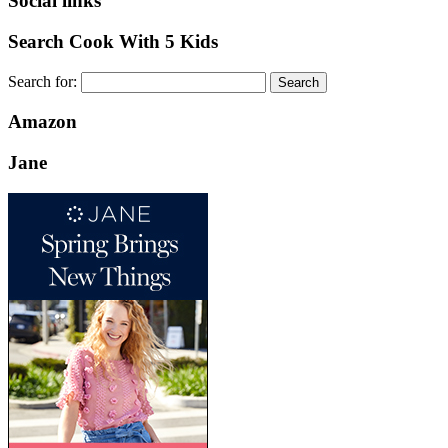
Social links
Search Cook With 5 Kids
Search for:
Amazon
Jane