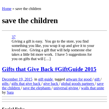
Home
»
save the children
save the children
37
Giving a gift is easy. You go to the store, you find
something you like, you wrap it up and give it to your
loved one. Giving a gift that will help someone else
takes a little bit more work. I have 5 suggestions for
you on gifts that will […]
Gifts that Give Back #GiftGuide 2015
December 19, 2015
in
gift guide
tagged
artware for good
/
gift
/
gifts
/
gifts that give back
/
give back
/
global goods partners
/
save
the children
/
save the elephants
/
universal giving
/
walls that unite
by
Sara