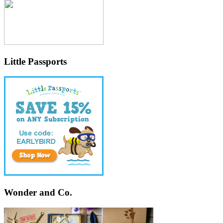
Little Passports
Wonder and Co.