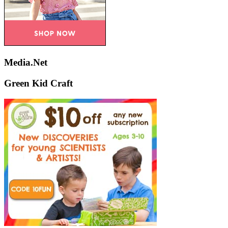
Media.Net
Green Kid Craft