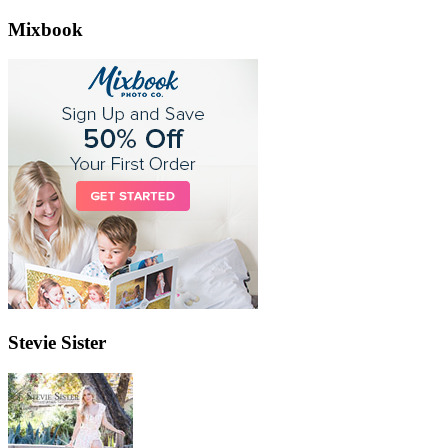
Mixbook
Stevie Sister