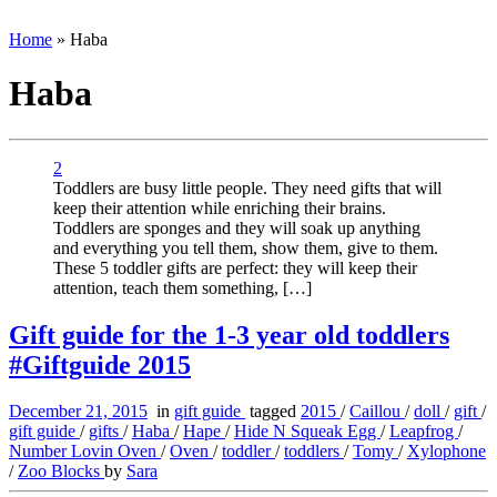
Home
»
Haba
Haba
2
Toddlers are busy little people. They need gifts that will
keep their attention while enriching their brains.
Toddlers are sponges and they will soak up anything
and everything you tell them, show them, give to them.
These 5 toddler gifts are perfect: they will keep their
attention, teach them something, […]
Gift guide for the 1-3 year old toddlers
#Giftguide 2015
December 21, 2015
in
gift guide
tagged
2015
/
Caillou
/
doll
/
gift
/
gift guide
/
gifts
/
Haba
/
Hape
/
Hide N Squeak Egg
/
Leapfrog
/
Number Lovin Oven
/
Oven
/
toddler
/
toddlers
/
Tomy
/
Xylophone
/
Zoo Blocks
by
Sara