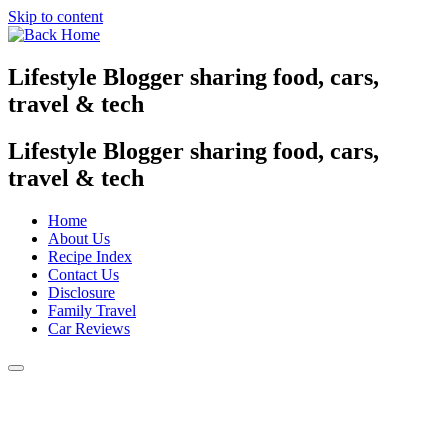
Skip to content
Lifestyle Blogger sharing food, cars,
travel & tech
Lifestyle Blogger sharing food, cars,
travel & tech
Home
About Us
Recipe Index
Contact Us
Disclosure
Family Travel
Car Reviews