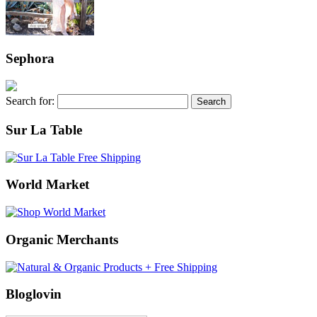
Sephora
Search for:
Sur La Table
World Market
Organic Merchants
Bloglovin