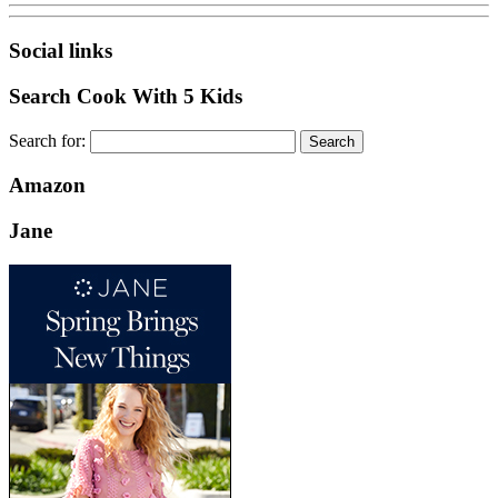
Social links
Search Cook With 5 Kids
Search for:
Amazon
Jane