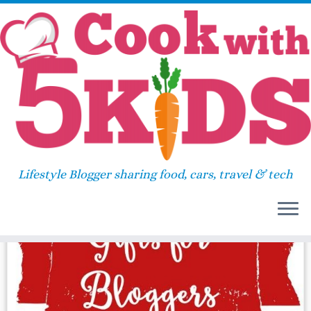
Skip
Home
»
password
to
content
password
Lifestyle Blogger sharing food, cars, travel & tech
47