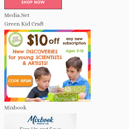
Media.Net
Green Kid Craft
Mixbook