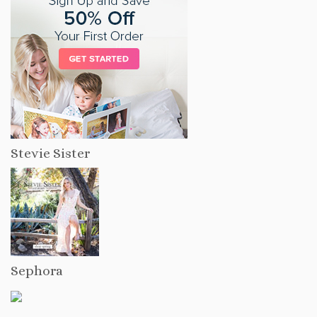
Stevie Sister
Sephora