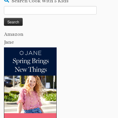
Search Cook With 5 Kids
Search
for:
Amazon
Jane