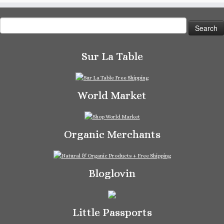
Search
for:
Sur La Table
World Market
Organic Merchants
Bloglovin
Little Passports