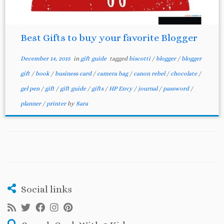
Best Gifts to buy your favorite Blogger
December 14, 2015
in
gift guide
tagged
biscotti
/
blogger
/
blogger
gift
/
book
/
business card
/
camera bag
/
canon rebel
/
chocolate
/
gel pen
/
gift
/
gift guide
/
gifts
/
HP Envy
/
journal
/
password
/
planner
/
printer
by
Sara
Social links