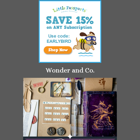
Wonder and Co.