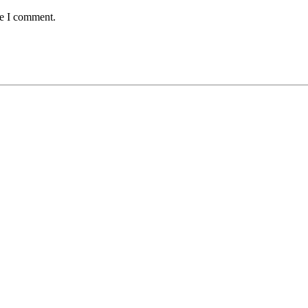
me I comment.