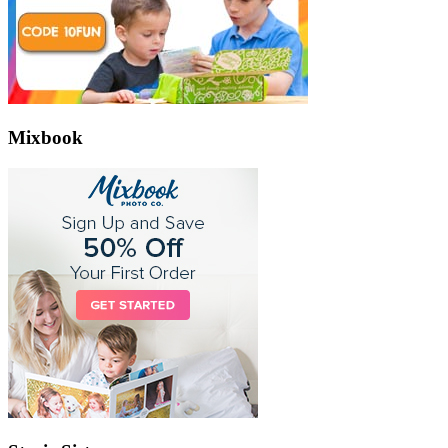
Mixbook