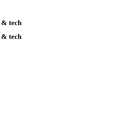
l & tech
l & tech