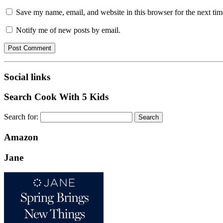
Save my name, email, and website in this browser for the next ti
Notify me of new posts by email.
Social links
Search Cook With 5 Kids
Search for:
Amazon
Jane