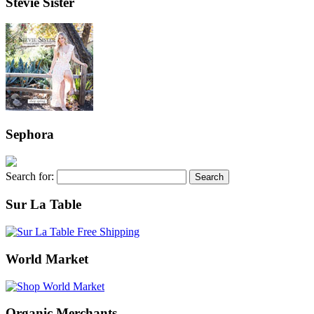
Stevie Sister
Sephora
Search for:
Sur La Table
World Market
Organic Merchants