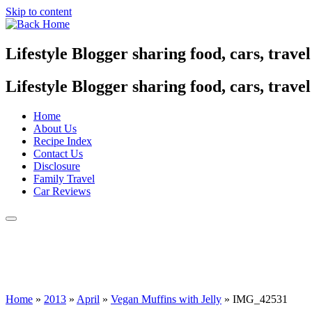
Skip to content
Lifestyle Blogger sharing food, cars, trave
Lifestyle Blogger sharing food, cars, trave
Home
About Us
Recipe Index
Contact Us
Disclosure
Family Travel
Car Reviews
Home
»
2013
»
April
»
Vegan Muffins with Jelly
»
IMG_42531