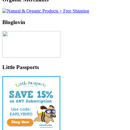
Bloglovin
Little Passports