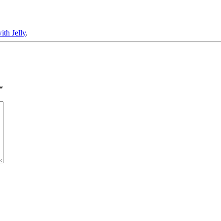
th Jelly
.
*