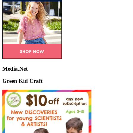
Media.Net
Green Kid Craft