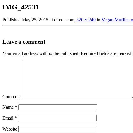
IMG_42531
Published
May 25, 2015
at dimensions
320 × 240
in
Vegan Muffins wi
Leave a comment
Your email address will not be published.
Required fields are marked
Comment
Name
*
Email
*
Website