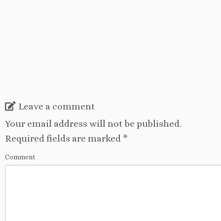
Leave a comment
Your email address will not be published.
Required fields are marked
*
Comment