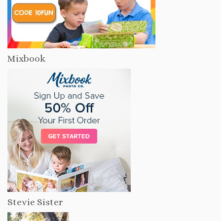
Mixbook
Stevie Sister