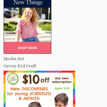
Media.Net
Green Kid Craft