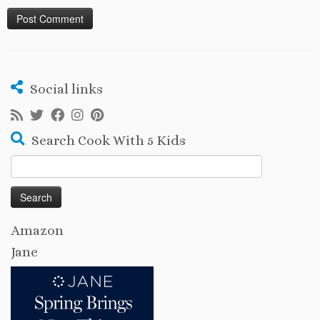
Social links
Search Cook With 5 Kids
Search
for:
Amazon
Jane