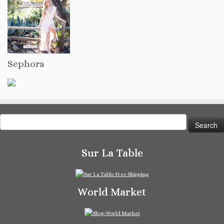
Sephora
Search
for:
Sur La Table
World Market