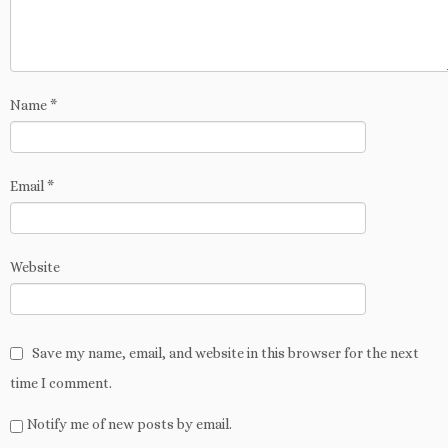
Name
*
Email
*
Website
Save my name, email, and website in this browser for the next
time I comment.
Notify me of new posts by email.