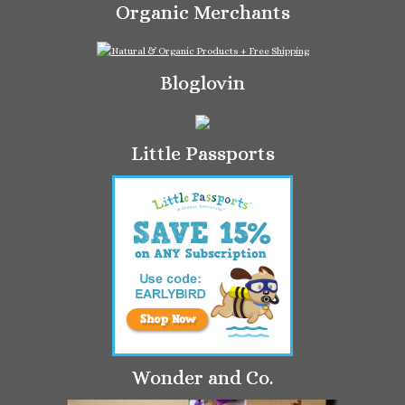
Organic Merchants
Bloglovin
Little Passports
Wonder and Co.