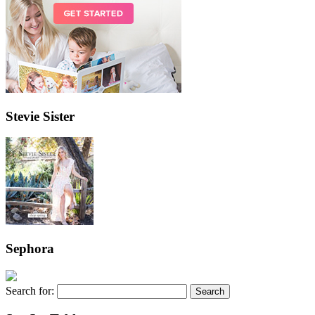
Stevie Sister
Sephora
Search for: