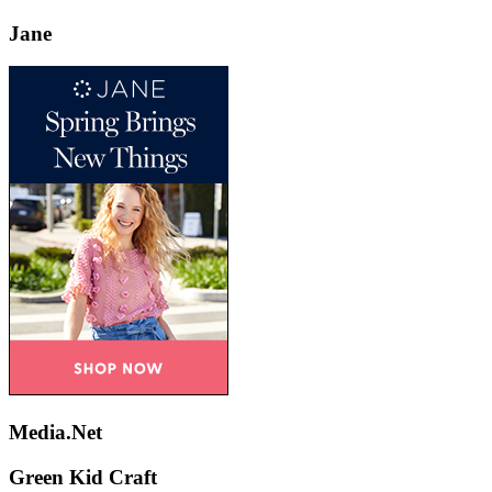
Jane
Media.Net
Green Kid Craft