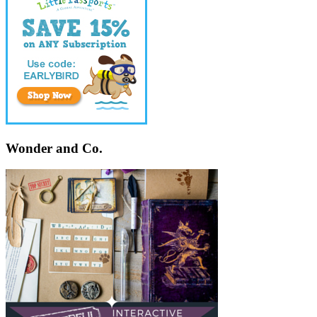
Wonder and Co.