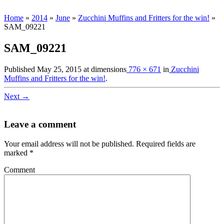
Home
»
2014
»
June
»
Zucchini Muffins and Fritters for the win!
»
SAM_09221
SAM_09221
Published
May 25, 2015
at dimensions
776 × 671
in
Zucchini
Muffins and Fritters for the win!
.
Next →
Leave a comment
Your email address will not be published.
Required fields are
marked
*
Comment