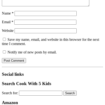
Name
*
Email
*
Website
Save my name, email, and website in this browser for the next
time I comment.
Notify me of new posts by email.
Social links
Search Cook With 5 Kids
Search for:
Amazon