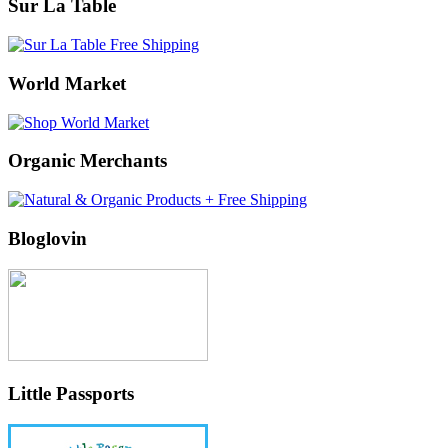
Sur La Table
World Market
Organic Merchants
Bloglovin
Little Passports