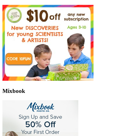
Mixbook