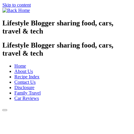
Skip to content
Lifestyle Blogger sharing food, cars,
travel & tech
Lifestyle Blogger sharing food, cars,
travel & tech
Home
About Us
Recipe Index
Contact Us
Disclosure
Family Travel
Car Reviews