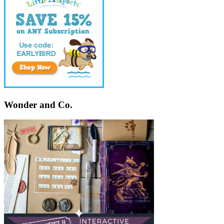
Wonder and Co.