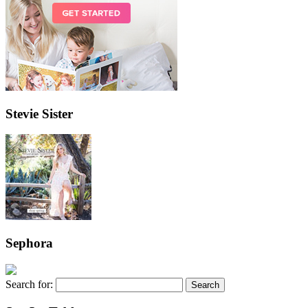
Stevie Sister
Sephora
Search for: