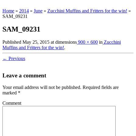
Home
»
2014
»
June
»
Zucchini Muffins and Fritters for the win!
»
SAM_09231
SAM_09231
Published
May 25, 2015
at dimensions
900 × 600
in
Zucchini
Muffins and Fritters for the win!
.
← Previous
Leave a comment
Your email address will not be published.
Required fields are
marked
*
Comment