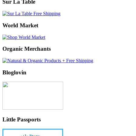
Sur La Table
World Market
Organic Merchants
Bloglovin
Little Passports