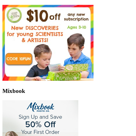
Mixbook