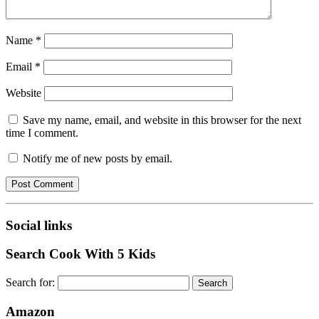
Name
*
Email
*
Website
Save my name, email, and website in this browser for the next
time I comment.
Notify me of new posts by email.
Social links
Search Cook With 5 Kids
Search for:
Amazon