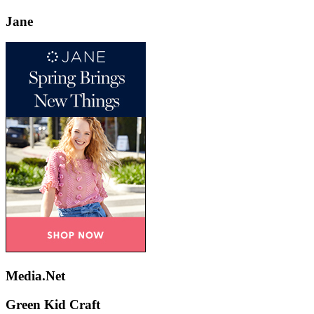
Jane
Media.Net
Green Kid Craft