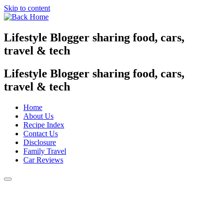
Skip to content
Lifestyle Blogger sharing food, cars,
travel & tech
Lifestyle Blogger sharing food, cars,
travel & tech
Home
About Us
Recipe Index
Contact Us
Disclosure
Family Travel
Car Reviews