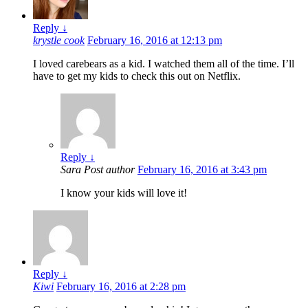
Reply
↓
krystle cook
February 16, 2016 at 12:13 pm
I loved carebears as a kid. I watched them all of the time. I’ll
have to get my kids to check this out on Netflix.
Reply
↓
Sara
Post author
February 16, 2016 at 3:43 pm
I know your kids will love it!
Reply
↓
Kiwi
February 16, 2016 at 2:28 pm