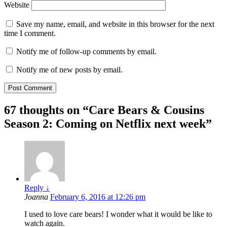
Website
Save my name, email, and website in this browser for the next
time I comment.
Notify me of follow-up comments by email.
Notify me of new posts by email.
67 thoughts on “
Care Bears & Cousins
Season 2: Coming on Netflix next week
”
Reply
↓
Joanna
February 6, 2016 at 12:26 pm
I used to love care bears! I wonder what it would be like to
watch again.