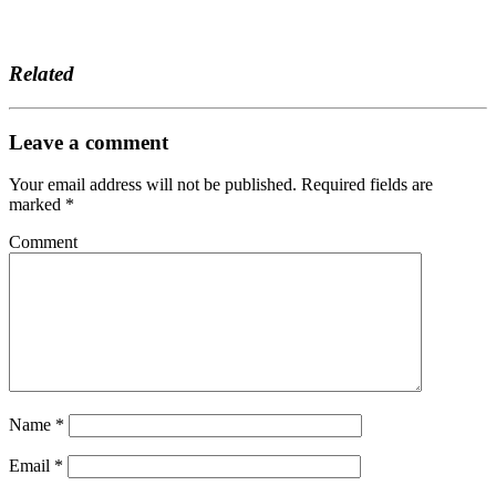
Related
Leave a comment
Your email address will not be published.
Required fields are
marked
*
Comment
Name
*
Email
*