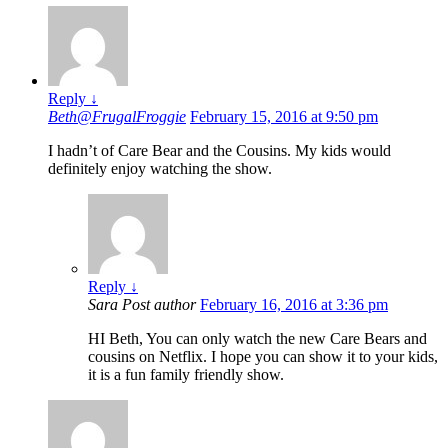
Reply
↓
Beth@FrugalFroggie
February 15, 2016 at 9:50 pm
I hadn’t of Care Bear and the Cousins. My kids would
definitely enjoy watching the show.
Reply
↓
Sara
Post author
February 16, 2016 at 3:36 pm
HI Beth, You can only watch the new Care Bears and
cousins on Netflix. I hope you can show it to your kids,
it is a fun family friendly show.