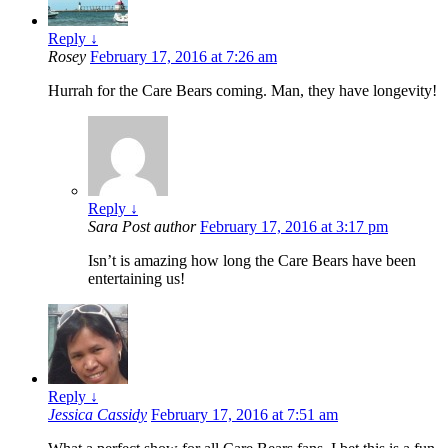
Reply
↓
Rosey
February 17, 2016 at 7:26 am
Hurrah for the Care Bears coming. Man, they have longevity!
Reply
↓
Sara
Post author
February 17, 2016 at 3:17 pm
Isn’t is amazing how long the Care Bears have been
entertaining us!
Reply
↓
Jessica Cassidy
February 17, 2016 at 7:51 am