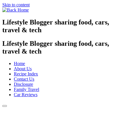
Skip to content
Lifestyle Blogger sharing food, cars,
travel & tech
Lifestyle Blogger sharing food, cars,
travel & tech
Home
About Us
Recipe Index
Contact Us
Disclosure
Family Travel
Car Reviews