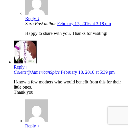
Reply
↓
Sara
Post author
February 17, 2016 at 3:18 pm
Happy to share with you. Thanks for visiting!
Reply
↓
Colette@JamericanSpice
February 18, 2016 at 5:39 pm
I know a few mothers who would benefit from this for their
little ones.
Thank you.
Reply
↓