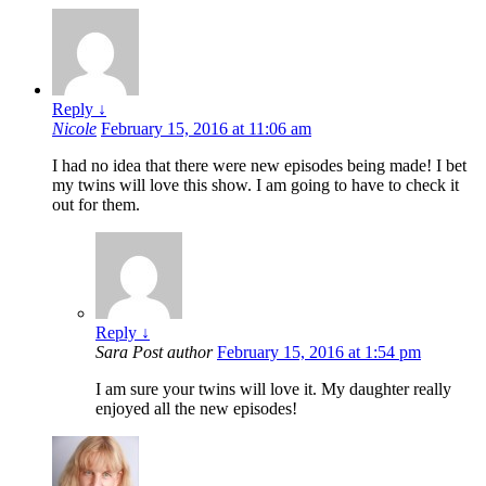
Reply
↓
Nicole
February 15, 2016 at 11:06 am
I had no idea that there were new episodes being made! I bet
my twins will love this show. I am going to have to check it
out for them.
Reply
↓
Sara
Post author
February 15, 2016 at 1:54 pm
I am sure your twins will love it. My daughter really
enjoyed all the new episodes!