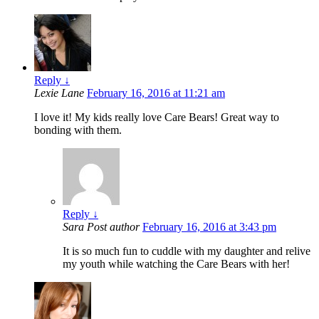
Reply
↓
Lexie Lane
February 16, 2016 at 11:21 am
I love it! My kids really love Care Bears! Great way to
bonding with them.
Reply
↓
Sara
Post author
February 16, 2016 at 3:43 pm
It is so much fun to cuddle with my daughter and relive
my youth while watching the Care Bears with her!