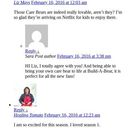
Liz Mays
February 16, 2016 at 12:03 am
Those Care Bears are indeed really lovable, aren’t they? I’m
so glad they’re arriving on Netflix for kids to enjoy there.
Reply
↓
Sara
Post author
February 16, 2016 at 3:38 pm
HI Liz, I totally agree with you! And being able to
bring your own care bear to life at Build-A-Bear, it is
perfect for all the new fans!
Reply
↓
Healing Tomato
February 16, 2016 at 12:23 am
I am so excited for this season. I loved season 1.