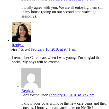
I totally agree with you. We are all enjoying them still
in my house (going on our second time watching
season 2).
Reply
↓
April Grant
February 16, 2016 at 9:41 am
I remember Care bears when i was young. I’m so glad that it
backs, My boys will be excited
Reply
↓
Sara
Post author
February 16, 2016 at 3:42 pm
I know your boys will love the new care bears and their
cousins. I hope you can catch them on Netflix!