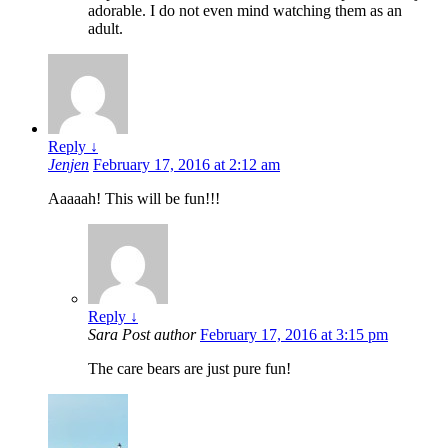
adorable. I do not even mind watching them as an
adult.
Reply
↓
Jenjen
February 17, 2016 at 2:12 am
Aaaaah! This will be fun!!!
Reply
↓
Sara
Post author
February 17, 2016 at 3:15 pm
The care bears are just pure fun!