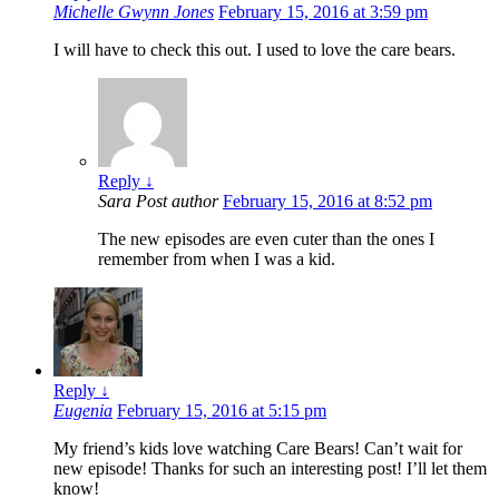
Michelle Gwynn Jones
February 15, 2016 at 3:59 pm
I will have to check this out. I used to love the care bears.
Reply
↓
Sara
Post author
February 15, 2016 at 8:52 pm
The new episodes are even cuter than the ones I
remember from when I was a kid.
Reply
↓
Eugenia
February 15, 2016 at 5:15 pm
My friend’s kids love watching Care Bears! Can’t wait for
new episode! Thanks for such an interesting post! I’ll let them
know!