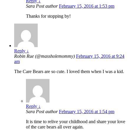
Reply
↓
Sara
Post author
February 15, 2016 at 1:53 pm
Thanks for stopping by!
Reply
↓
Robin Rue (@massholemommy)
February 15, 2016 at 9:24
am
The Care Bears are so cute. I loved them when I was a kid.
Reply
↓
Sara
Post author
February 15, 2016 at 1:54 pm
It is time to relive your childhood and share your love
of the care bears all over again.