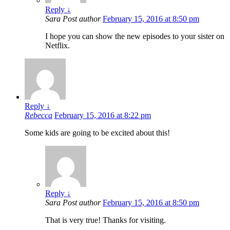
Reply
↓
Sara
Post author
February 15, 2016 at 8:50 pm
I hope you can show the new episodes to your sister on
Netflix.
Reply
↓
Rebecca
February 15, 2016 at 8:22 pm
Some kids are going to be excited about this!
Reply
↓
Sara
Post author
February 15, 2016 at 8:50 pm
That is very true! Thanks for visiting.