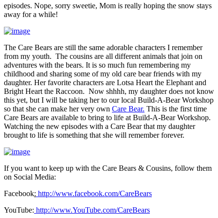
episodes. Nope, sorry sweetie, Mom is really hoping the snow stays
away for a while!
The Care Bears are still the same adorable characters I remember
from my youth. The cousins are all different animals that join on
adventures with the bears. It is so much fun remembering my
childhood and sharing some of my old care bear friends with my
daughter. Her favorite characters are Lotsa Heart the Elephant and
Bright Heart the Raccoon. Now shhhh, my daughter does not know
this yet, but I will be taking her to our local Build-A-Bear Workshop
so that she can make her very own
Care Bear.
This is the first time
Care Bears are available to bring to life at Build-A-Bear Workshop.
Watching the new episodes with a Care Bear that my daughter
brought to life is something that she will remember forever.
If you want to keep up with the Care Bears & Cousins, follow them
on Social Media:
Facebook
:
http://www.facebook.com/
CareBears
YouTube:
http://www.YouTube.com/
CareBears