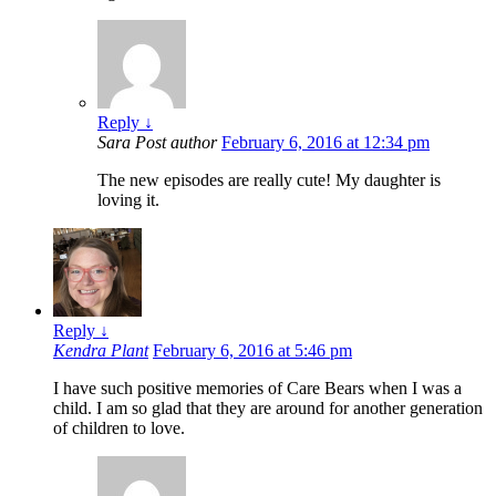
Reply
↓
Sara
Post author
February 6, 2016 at 12:34 pm
The new episodes are really cute! My daughter is
loving it.
Reply
↓
Kendra Plant
February 6, 2016 at 5:46 pm
I have such positive memories of Care Bears when I was a
child. I am so glad that they are around for another generation
of children to love.