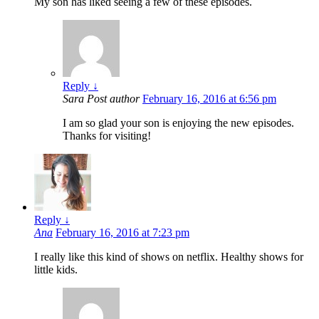
My son has liked seeing a few of these episodes.
Reply
↓
Sara
Post author
February 16, 2016 at 6:56 pm
I am so glad your son is enjoying the new episodes.
Thanks for visiting!
Reply
↓
Ana
February 16, 2016 at 7:23 pm
I really like this kind of shows on netflix. Healthy shows for
little kids.