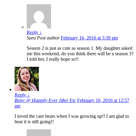
Reply
↓
Sara
Post author
February 16, 2016 at 3:39 pm
Season 2 is just as cute as season 1. My daughter asked
me this weekend, do you think there will be a season 3?
I told her, I really hope so!!
Reply
↓
Betsy @ Happily Ever After Etc
February 16, 2016 at 12:57
am
I loved the care bears when I was growing up!! I am glad to
hear it is still going!!