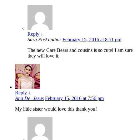
Reply
↓
Sara
Post author
February 15, 2016 at 8:51 pm
The new Care Bears and cousins is so cute! I am sure
they will love it.
Reply
↓
Ana De- Jesus
February 15, 2016 at 7:56 pm
My little sister would love this thank you!