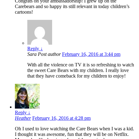
Congrats on your ambassadorship! I grew up on the
Carebears and so happy its still relevant in today children’s
cartoons!
Reply
↓
Sara
Post author
February 16, 2016 at 3:44 pm
With all the violence on TV it is so refreshing to watch
the sweet Care Bears with my children. I really love
that they have comeback for my children to enjoy!
Reply
↓
Heather
February 16, 2016 at 4:28 pm
Oh I used to love watching the Care Bears when I was a kid.
I thought it was awesome, fun that they will be on Netflix.