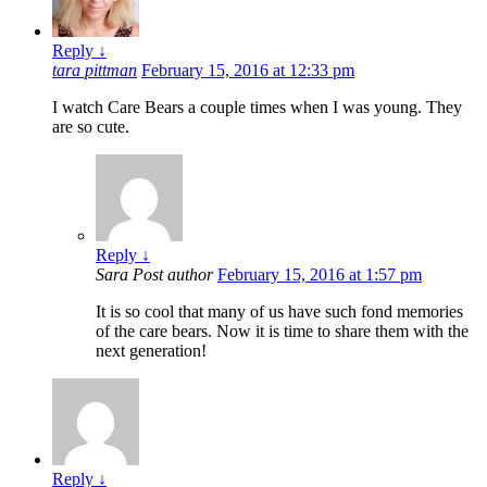
Reply
↓
tara pittman
February 15, 2016 at 12:33 pm
I watch Care Bears a couple times when I was young. They
are so cute.
Reply
↓
Sara
Post author
February 15, 2016 at 1:57 pm
It is so cool that many of us have such fond memories
of the care bears. Now it is time to share them with the
next generation!
Reply
↓