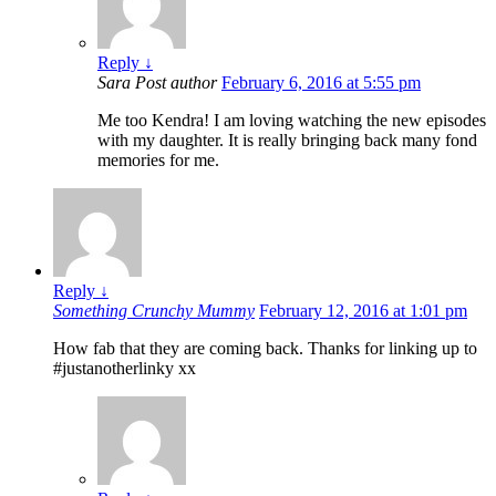
Reply
↓
Sara
Post author
February 6, 2016 at 5:55 pm
Me too Kendra! I am loving watching the new episodes
with my daughter. It is really bringing back many fond
memories for me.
Reply
↓
Something Crunchy Mummy
February 12, 2016 at 1:01 pm
How fab that they are coming back. Thanks for linking up to
#justanotherlinky xx