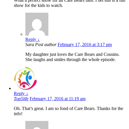
What a perfect show for all Care Bears fans. I bet this is a fun
show for the kids to watch.
Reply
↓
Sara
Post author
February 17, 2016 at 3:17 pm
My daughter just loves the Care Bears and Cousins.
She laughs and smiles through the whole episode.
Reply
↓
Top5life
February 17, 2016 at 11:19 am
Oh. That’s great. I am so fond of Care Bears. Thanks for the
info!