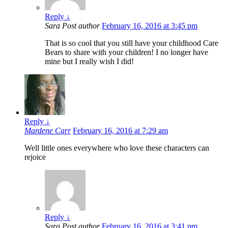
Reply
↓
Sara
Post author
February 16, 2016 at 3:45 pm
That is so cool that you still have your childhood Care
Bears to share with your children! I no longer have
mine but I really wish I did!
Reply
↓
Mardene Carr
February 16, 2016 at 7:29 am
Well little ones everywhere who love these characters can
rejoice
Reply
↓
Sara
Post author
February 16, 2016 at 3:41 pm