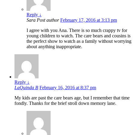
Reply
↓
Sara
Post author
February 17, 2016 at 3:13 pm
I agree with you Ana. There is so much crappy tv for
young children to watch. The care bears and cousins is
the perfect show to watch as a family without worrying
about anything inappropriate.
Reply
↓
LaQuinda B
February 16, 2016 at 8:37 pm
My kids are past the care bears age, but I remember that time
fondly. Thanks for the brief stroll down memory lane.