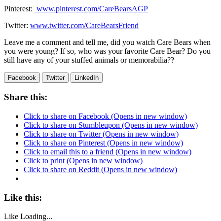
Pinterest:
www.pinterest.com/
CareBearsAGP
Twitter:
www.twitter.com/CareBearsFriend
Leave me a comment and tell me, did you watch Care Bears when
you were young? If so, who was your favorite Care Bear? Do you
still have any of your stuffed animals or memorabilia??
Facebook
Twitter
LinkedIn
Share this:
Click to share on Facebook (Opens in new window)
Click to share on Stumbleupon (Opens in new window)
Click to share on Twitter (Opens in new window)
Click to share on Pinterest (Opens in new window)
Click to email this to a friend (Opens in new window)
Click to print (Opens in new window)
Click to share on Reddit (Opens in new window)
Like this:
Like
Loading...