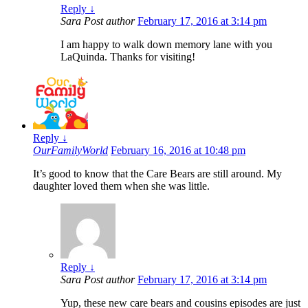
Reply
↓
Sara
Post author
February 17, 2016 at 3:14 pm
I am happy to walk down memory lane with you
LaQuinda. Thanks for visiting!
Reply
↓
OurFamilyWorld
February 16, 2016 at 10:48 pm
It’s good to know that the Care Bears are still around. My
daughter loved them when she was little.
Reply
↓
Sara
Post author
February 17, 2016 at 3:14 pm
Yup, these new care bears and cousins episodes are just