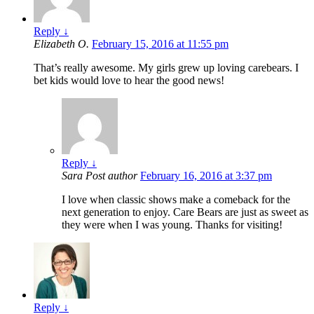
Reply
↓
Elizabeth O.
February 15, 2016 at 11:55 pm
That’s really awesome. My girls grew up loving carebears. I
bet kids would love to hear the good news!
Reply
↓
Sara
Post author
February 16, 2016 at 3:37 pm
I love when classic shows make a comeback for the
next generation to enjoy. Care Bears are just as sweet as
they were when I was young. Thanks for visiting!
Reply
↓