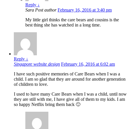
Reply
↓
Sara
Post author
February 16, 2016 at 3:40 pm
My little girl thinks the care bears and cousins is the
best thing she has watched in a long time.
Reply
↓
Singapore website design
February 16, 2016 at 6:02 am
I have such positive memories of Care Bears when I was a
child. I am so glad that they are around for another generation
of children to love.
I used to have many Care Bears when I was a child, until now
they are still with me, I have give all of them to my kids. I am
so happy Netflix bring them back 🙂