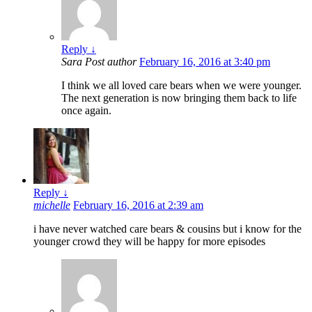
Reply
↓
Sara
Post author
February 16, 2016 at 3:40 pm
I think we all loved care bears when we were younger.
The next generation is now bringing them back to life
once again.
Reply
↓
michelle
February 16, 2016 at 2:39 am
i have never watched care bears & cousins but i know for the
younger crowd they will be happy for more episodes