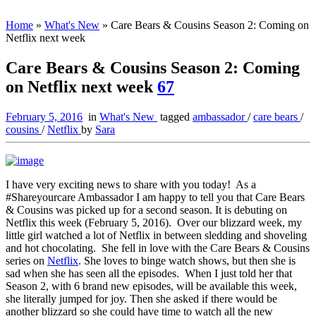
Home
»
What's New
»
Care Bears & Cousins Season 2: Coming on
Netflix next week
Care Bears & Cousins Season 2: Coming
on Netflix next week
67
February 5, 2016
in
What's New
tagged
ambassador
/
care bears
/
cousins
/
Netflix
by
Sara
I have very exciting news to share with you today! As a
#Shareyourcare Ambassador I am happy to tell you that Care Bears
& Cousins was picked up for a second season. It is debuting on
Netflix this week (February 5, 2016). Over our blizzard week, my
little girl watched a lot of Netflix in between sledding and shoveling
and hot chocolating. She fell in love with the Care Bears & Cousins
series on
Netflix
. She loves to binge watch shows, but then she is
sad when she has seen all the episodes. When I just told her that
Season 2, with 6 brand new episodes, will be available this week,
she literally jumped for joy. Then she asked if there would be
another blizzard so she could have time to watch all the new